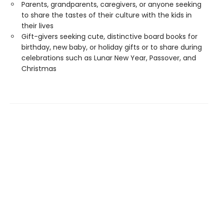
Parents, grandparents, caregivers, or anyone seeking
to share the tastes of their culture with the kids in
their lives
Gift-givers seeking cute, distinctive board books for
birthday, new baby, or holiday gifts or to share during
celebrations such as Lunar New Year, Passover, and
Christmas