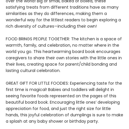
over the world! Big or small, baked or boiled, these
satisfying treats from different traditions have as many
similarities as they do differences, making them a
wonderful way for the littlest readers to begin exploring a
rich diversity of cultures—including their own!
FOOD BRINGS PEOPLE TOGETHER: The kitchen is a space of
warmth, family, and celebration, no matter where in the
world you go. This heartwarming board book encourages
caregivers to share their own stories with the little ones in
their lives, creating space for parent/child bonding and
lasting cultural celebration.
GREAT GIFT FOR LITTLE FOODIES: Experiencing taste for the
first time is magical! Babies and toddlers will delight in
seeing favorite foods represented on the pages of this
beautiful board book. Encouraging little ones’ developing
appreciation for food, and just the right size for little
hands, this joyful celebration of dumplings is sure to make
a splash at any baby shower or birthday party.