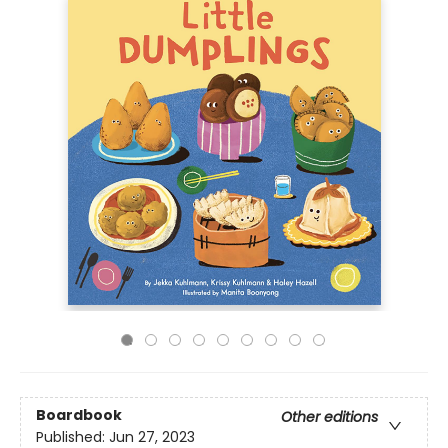
Boardbook
Other editions
Published:
Jun 27, 2023