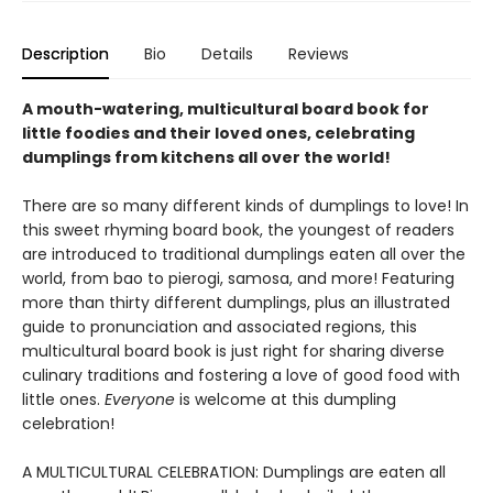
Description
Bio
Details
Reviews
A mouth-watering, multicultural board book for
little foodies and their loved ones, celebrating
dumplings from kitchens all over the world!
There are so many different kinds of dumplings to love! In
this sweet rhyming board book, the youngest of readers
are introduced to traditional dumplings eaten all over the
world, from bao to pierogi, samosa, and more! Featuring
more than thirty different dumplings, plus an illustrated
guide to pronunciation and associated regions, this
multicultural board book is just right for sharing diverse
culinary traditions and fostering a love of good food with
little ones.
Everyone
is welcome at this dumpling
celebration!
A MULTICULTURAL CELEBRATION: Dumplings are eaten all