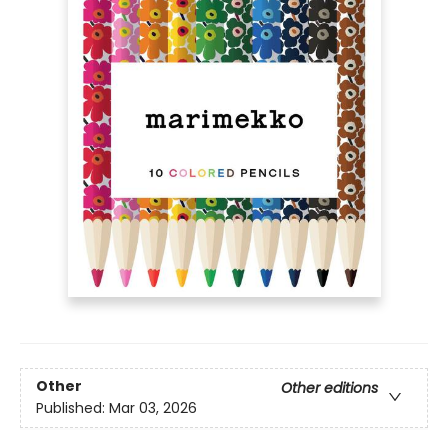
Other
Other editions
Published:
Mar 03, 2026