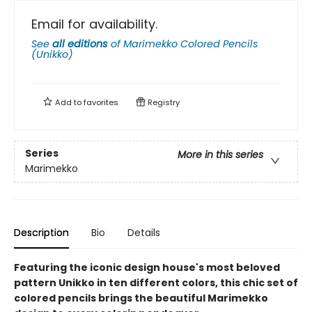
Email for availability.
See
all editions
of
Marimekko Colored Pencils
(Unikko)
Add to
favorites
Registry
Series
More in this series
Marimekko
Description
Bio
Details
Featuring the iconic design house's most beloved
pattern Unikko in ten different colors, this chic set of
colored pencils brings the beautiful Marimekko