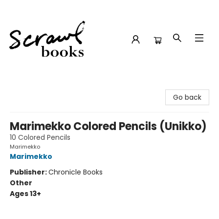
Scrawl Books
Go back
Marimekko Colored Pencils (Unikko)
10 Colored Pencils
Marimekko
Marimekko
Publisher:
Chronicle Books
Other
Ages 13+