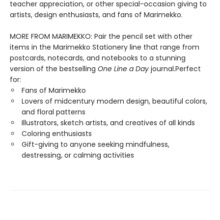
teacher appreciation, or other special-occasion giving to
artists, design enthusiasts, and fans of Marimekko.
MORE FROM MARIMEKKO: Pair the pencil set with other
items in the Marimekko Stationery line that range from
postcards, notecards, and notebooks to a stunning
version of the bestselling
One Line a Day
journal.Perfect
for:
Fans of Marimekko
Lovers of midcentury modern design, beautiful colors,
and floral patterns
Illustrators, sketch artists, and creatives of all kinds
Coloring enthusiasts
Gift-giving to anyone seeking mindfulness,
destressing, or calming activities