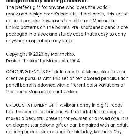
design to every coloring endeavor.
The perfect gift for anyone who loves the world-
renowned design brand’s beautiful floral prints, this set of
colored pencils showcases ten different Marimekko
Unikko patterns on the barrels. Pre-sharpened pencils are
packaged in a sleek and sturdy case that's easy to carry
anywhere inspiration may strike.
Copyright © 2026 by Marimekko.
Design: “Unikko” by Maija Isola, 1964.
COLORING PENCILS SET: Add a dash of Marimekko to your
creative pursuits with this set of ten colored pencils. Each
pencil barrel is adorned with different color variations of
the iconic Marimekko print Unikko.
UNIQUE STATIONERY GIFT: A vibrant array in a gift-ready
box, this pencil set bursting with colorful Unikko poppies
makes a beautiful present for yourself or a loved one. It is
an elegant standalone gift or can be paired with an adult
coloring book or sketchbook for birthday, Mother’s Day,