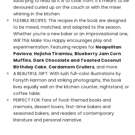
satisfying to read as it is to cook from. It’s meant to be
devoured curled up on the couch or with the mixer
whirring in the kitchen.
FLEXIBLE RECIPES: The recipes in the book are designed
to be mixed, matched, and adapted to the season.
Whether you’re a new baker or an improvisational one,
Will This Make You Happy
encourages play and
experimentation. Featuring recipes for
Neapolitan
Pavlova
,
Hojicha Tiramisu
,
Blueberry Jam Corn
Muffins
,
Dark Chocolate and Toasted Coconut
Birthday Cake
,
Cardamom Crullers
, and more.
A BEAUTIFUL GIFT: With lush full-color illustrations by
Forsyth Harmon and striking photographs, this book
lives equally well on the kitchen counter, nightstand, or
coffee table.
PERFECT FOR: Fans of food-themed books and
memoirs, dessert lovers, first-time bakers and
seasoned bakers, and readers of contemporary
literature and personal narrative.