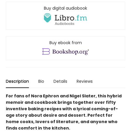
Buy digital audiobook
Buy ebook from
Description
Bio
Details
Reviews
For fans of Nora Ephron and Nigel Slater, this hybrid
memoir and cookbook brings together over fifty
inventive baking recipes with a lyrical coming-of-
age story about desire and dessert. Perfect for
home cooks, lovers of literature, and anyone who
finds comfort in the kitchen.