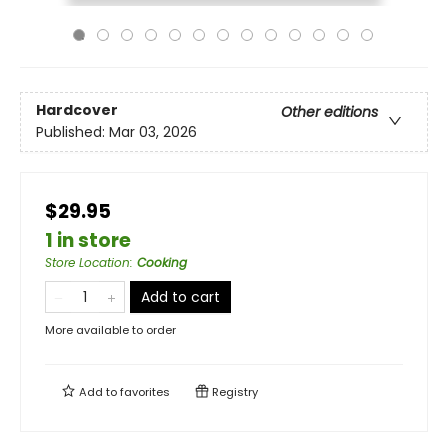
Hardcover
Other editions
Published:
Mar 03, 2026
$29.95
1 in store
Store Location
:
Cooking
Add to cart
More available to order
Add to
favorites
Registry