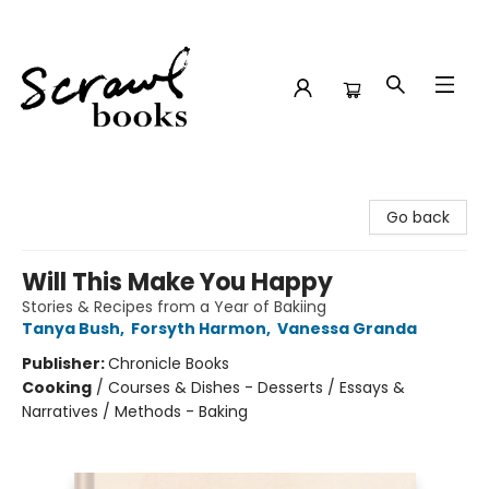
Scrawl Books
Go back
Will This Make You Happy
Stories & Recipes from a Year of Bakiing
Tanya Bush
,
Forsyth Harmon
,
Vanessa Granda
Publisher:
Chronicle Books
Cooking
/
Courses & Dishes - Desserts / Essays &
Narratives / Methods - Baking