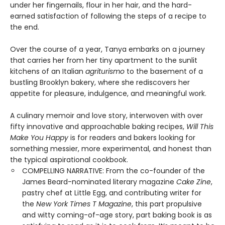
under her fingernails, flour in her hair, and the hard-
earned satisfaction of following the steps of a recipe to
the end.
Over the course of a year, Tanya embarks on a journey
that carries her from her tiny apartment to the sunlit
kitchens of an Italian
agriturismo
to the basement of a
bustling Brooklyn bakery, where she rediscovers her
appetite for pleasure, indulgence, and meaningful work.
A culinary memoir and love story, interwoven with over
fifty innovative and approachable baking recipes,
Will This
Make You Happy
is for readers and bakers looking for
something messier, more experimental, and honest than
the typical aspirational cookbook.
COMPELLING NARRATIVE: From the co-founder of the
James Beard-nominated literary magazine
Cake Zine
,
pastry chef at Little Egg, and contributing writer for
the
New York Times T Magazine
, this part propulsive
and witty coming-of-age story, part baking book is as