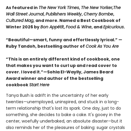
As featured in
The New York Times
,
The New Yorker,
The
Wall Street Journal
,
Publishers Weekly
,
Cherry Bombe
,
Cultured Mag
, and more. Named a Best Cookbook of
Winter 2026 by
Bon Appétit
,
Food & Wine
, and
Epicurious
.
“Beautiful—smart, funny and effortlessly lyrical.” —
Ruby Tandoh, bestselling author of
Cook As You Are
“This is an entirely different kind of cookbook, one
that makes you want to curl up and read cover to
cover. I loved it.”—Sohla El-Waylly, James Beard
Award winner and author of the bestselling
cookbook
Start Here
Tanya Bush is adrift in the uncertainty of her early
twenties—unemployed, uninspired, and stuck in a long-
term relationship that's lost its spark. One day, just to do
something, she decides to bake a cake. It's gooey in the
center, woefully underbaked, an absolute disaster—but it
also reminds her of the pleasures of baking: sugar crystals