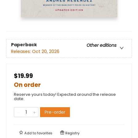
Paperback
Other editions
Releases:
Oct 20, 2026
$19.99
On order
Reserve yours today! Expected around the release
date.
Pre-order
Add to
favorites
Registry