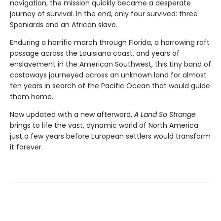
navigation, the mission quickly became a desperate
journey of survival. In the end, only four survived: three
Spaniards and an African slave.
Enduring a horrific march through Florida, a harrowing raft
passage across the Louisiana coast, and years of
enslavement in the American Southwest, this tiny band of
castaways journeyed across an unknown land for almost
ten years in search of the Pacific Ocean that would guide
them home.
Now updated with a new afterword,
A Land So Strange
brings to life the vast, dynamic world of North America
just a few years before European settlers would transform
it forever.