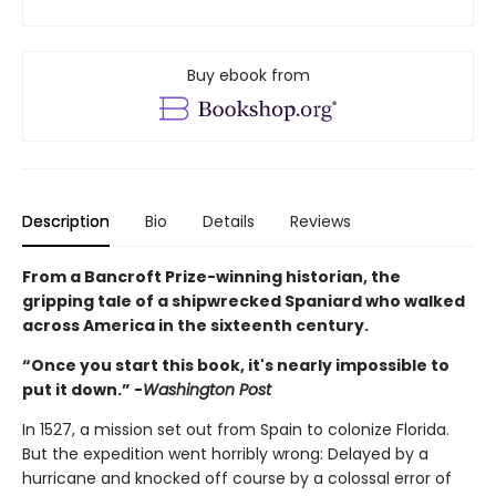
Buy ebook from
Description
Bio
Details
Reviews
From a Bancroft Prize-winning historian, the
gripping tale of a shipwrecked Spaniard who walked
across America in the sixteenth century.
“Once you start this book, it's nearly impossible to
put it down.” -
Washington Post
In 1527, a mission set out from Spain to colonize Florida.
But the expedition went horribly wrong: Delayed by a
hurricane and knocked off course by a colossal error of