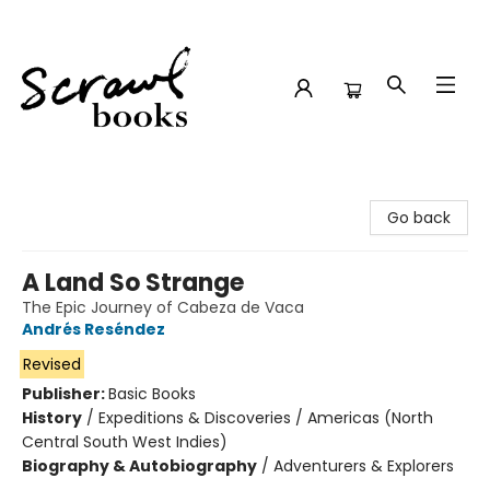
Scrawl Books
Go back
A Land So Strange
The Epic Journey of Cabeza de Vaca
Andrés Reséndez
Revised
Publisher:
Basic Books
History
/
Expeditions & Discoveries / Americas (North
Central South West Indies)
Biography & Autobiography
/
Adventurers & Explorers