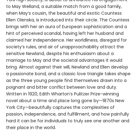
to May Welland, a suitable match from a good family,
when May’s cousin, the beautiful and exotic Countess
Ellen Olenska, is introduced into their circle. The Countess
brings with her an aura of European sophistication and a
hint of perceived scandal, having left her husband and
claimed her independence. Her worldliness, disregard for
society’s rules, and air of unapproachability attract the
sensitive Newland, despite his enthusiasm about a
marriage to May and the societal advantages it would
bring. Almost against their will, Newland and Ellen develop
a passionate bond, and a classic love triangle takes shape
as the three young people find themselves drawn into a
poignant and bitter conflict between love and duty.
Written in 1920, Edith Wharton’s Pulitzer Prize-winning
novel about a time and place long gone by—1870s New
York City—beautifully captures the complexities of
passion, independence, and fulfillment, and how painfully
hard it can be for individuals to truly see one another and
their place in the world.