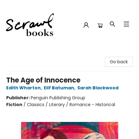
Scrawl Books
Go back
The Age of Innocence
Edith Wharton
,
Elif Batuman
,
Sarah Blackwood
Publisher:
Penguin Publishing Group
Fiction
/
Classics / Literary / Romance - Historical