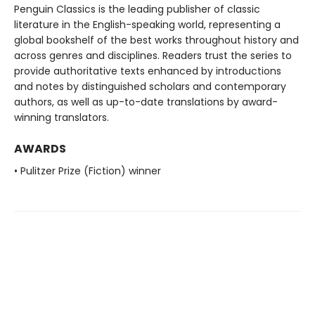
Penguin Classics is the leading publisher of classic
literature in the English-speaking world, representing a
global bookshelf of the best works throughout history and
across genres and disciplines. Readers trust the series to
provide authoritative texts enhanced by introductions
and notes by distinguished scholars and contemporary
authors, as well as up-to-date translations by award-
winning translators.
AWARDS
• Pulitzer Prize (Fiction) winner