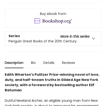
Buy ebook from
Series
More in this series
Penguin Great Books of the 20th Century
Description
Bio
Details
Reviews
Edith Wharton’s Pulitzer Prize-winning novel of love,
duty, and half-known truths in Gilded Age New York
society, with a foreword by bestselling author Elif
Batuman
Dutiful Newland Archer, an eligible young man from New
York high society, is about to announce his engagement