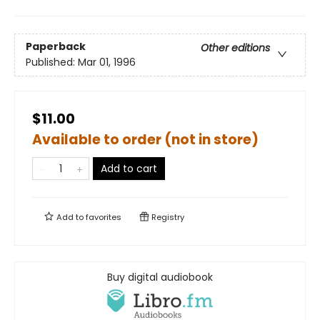
Paperback
Other editions
Published:
Mar 01, 1996
$11.00
Available to order (not in store)
Add to cart
Add to
favorites
Registry
Buy digital audiobook