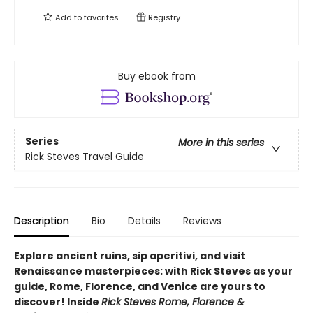
Add to
favorites
Registry
Buy ebook from
Series
More in this series
Rick Steves Travel Guide
Description
Bio
Details
Reviews
Explore ancient ruins, sip aperitivi, and visit
Renaissance masterpieces: with Rick Steves as your
guide, Rome, Florence, and Venice are yours to
discover! Inside
Rick Steves Rome, Florence &