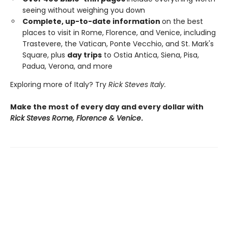
seeing without weighing you down
Complete, up-to-date information
on the best
places to visit in Rome, Florence, and Venice, including
Trastevere, the Vatican, Ponte Vecchio, and St. Mark's
Square, plus
day trips
to Ostia Antica, Siena, Pisa,
Padua, Verona, and more
Exploring more of Italy? Try
Rick Steves Italy.
Make the most of every day and every dollar with
Rick Steves Rome, Florence & Venice
.