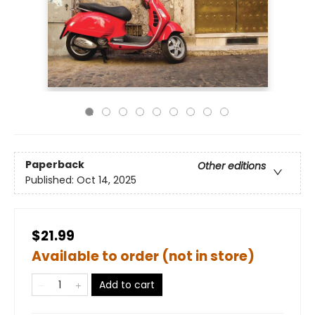
Paperback
Other editions
Published:
Oct 14, 2025
$21.99
Available to order (not in store)
Add to cart