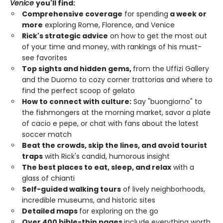
Venice
you'll find:
Comprehensive coverage
for spending
a week or
more
exploring Rome, Florence, and Venice
Rick's strategic advice
on how to get the most out
of your time and money, with rankings of his must-
see favorites
Top sights and hidden gems,
from the Uffizi Gallery
and the Duomo to cozy corner trattorias and where to
find the perfect scoop of gelato
How to connect with culture:
Say "buongiorno" to
the fishmongers at the morning market, savor a plate
of cacio e pepe, or chat with fans about the latest
soccer match
Beat the crowds, skip the lines, and avoid tourist
traps
with Rick's candid, humorous insight
The best places to eat, sleep, and relax
with a
glass of chianti
Self-guided walking tours
of lively neighborhoods,
incredible museums, and historic sites
Detailed maps
for exploring on the go
Over 400 bible-thin pages
include everything worth