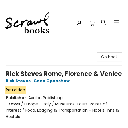
Scrawl Books
Go back
Rick Steves Rome, Florence & Venice
Rick Steves
,
Gene Openshaw
1st Edition
Publisher:
Avalon Publishing
Travel
/
Europe - Italy / Museums, Tours, Points of
Interest / Food, Lodging & Transportation - Hotels, Inns &
Hostels