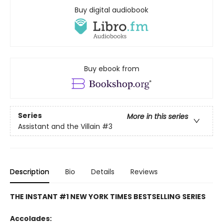
Buy digital audiobook
Buy ebook from
Series
More in this series
Assistant and the Villain
#3
Description
Bio
Details
Reviews
THE INSTANT #1 NEW YORK TIMES BESTSELLING SERIES
Accolades: