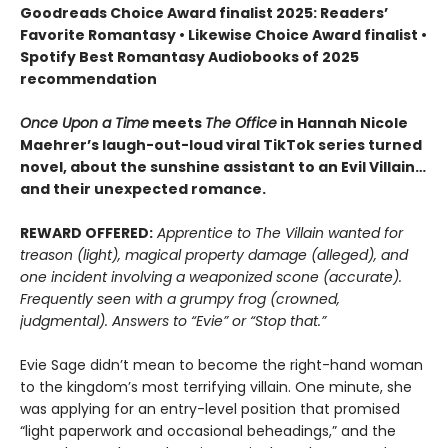
Goodreads Choice Award finalist 2025: Readers’
Favorite Romantasy • Likewise Choice Award finalist •
Spotify Best Romantasy Audiobooks of 2025
recommendation
Once Upon a Time
meets
The Office
in Hannah Nicole
Maehrer’s laugh-out-loud viral TikTok series turned
novel, about the sunshine assistant to an Evil Villain…
and their unexpected romance.
REWARD OFFERED:
Apprentice to The Villain wanted for
treason (light), magical property damage (alleged), and
one incident involving a weaponized scone (accurate).
Frequently seen with a grumpy frog (crowned,
judgmental). Answers to “Evie” or “Stop that.”
Evie Sage didn’t mean to become the right-hand woman
to the kingdom’s most terrifying villain. One minute, she
was applying for an entry-level position that promised
“light paperwork and occasional beheadings,” and the