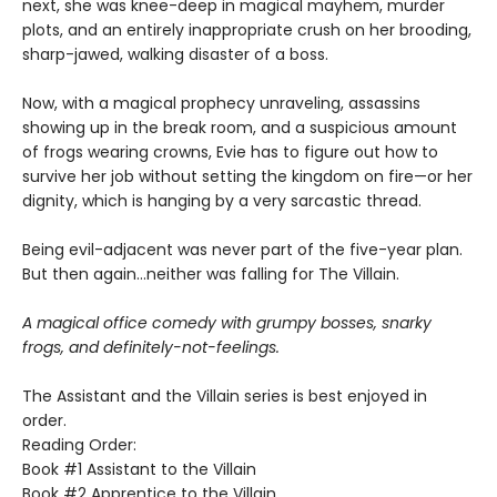
next, she was knee-deep in magical mayhem, murder
plots, and an entirely inappropriate crush on her brooding,
sharp-jawed, walking disaster of a boss.
Now, with a magical prophecy unraveling, assassins
showing up in the break room, and a suspicious amount
of frogs wearing crowns, Evie has to figure out how to
survive her job without setting the kingdom on fire—or her
dignity, which is hanging by a very sarcastic thread.
Being evil-adjacent was never part of the five-year plan.
But then again…neither was falling for The Villain.
A magical office comedy with grumpy bosses, snarky
frogs, and definitely-not-feelings.
The Assistant and the Villain series is best enjoyed in
order.
Reading Order:
Book #1 Assistant to the Villain
Book #2 Apprentice to the Villain