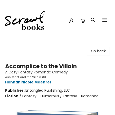
Scrawl Books
Go back
Accomplice to the Villain
A Cozy Fantasy Romantic Comedy
Assistant and the Villain #3
Hannah Nicole Maehrer
Publisher:
Entangled Publishing, LLC
Fiction
/
Fantasy - Humorous / Fantasy - Romance