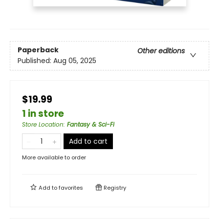
Paperback
Other editions
Published:
Aug 05, 2025
$19.99
1 in store
Store Location
:
Fantasy & Sci-Fi
Add to cart
More available to order
Add to
favorites
Registry