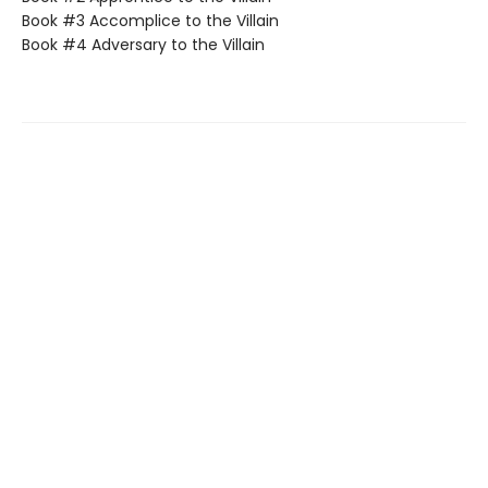
Book #3 Accomplice to the Villain
Book #4 Adversary to the Villain