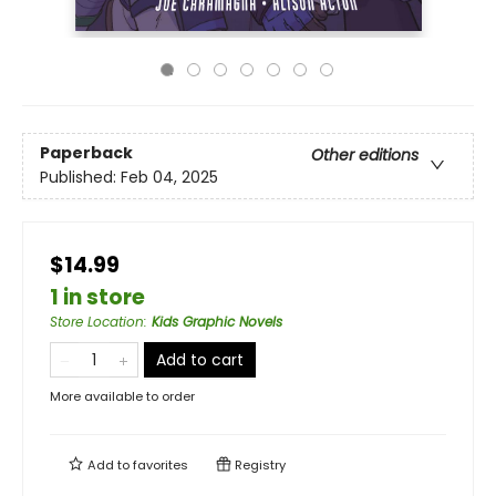
Paperback
Other editions
Published:
Feb 04, 2025
$14.99
1 in store
Store Location
:
Kids Graphic Novels
Add to cart
More available to order
Add to
favorites
Registry