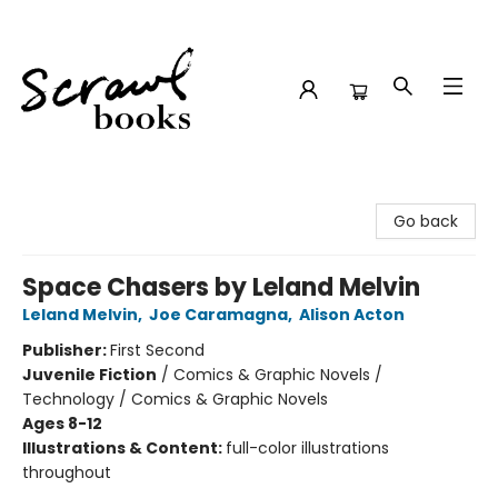
Scrawl Books
Go back
Space Chasers by Leland Melvin
Leland Melvin
,
Joe Caramagna
,
Alison Acton
Publisher:
First Second
Juvenile Fiction
/
Comics & Graphic Novels /
Technology / Comics & Graphic Novels
Ages 8-12
Illustrations & Content:
full-color illustrations
throughout