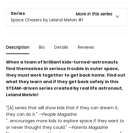
Series
More in this series
Space Chasers by Leland Melvin
#1
Description
Bio
Details
Reviews
When a team of brilliant kids-turned-astronauts
find themselves in serious trouble in outer space,
they must work together to get back home. Find out
what they learn and if they get back safely in this
STEAM-driven series created by real life astronaut,
Leland Melvin!
"[A] series that will show kids that if they can dream it,
they can do it."
—People Magazine
"...encourages more kids to explore space if they want to
or never thought they could."
—Parents Magazine