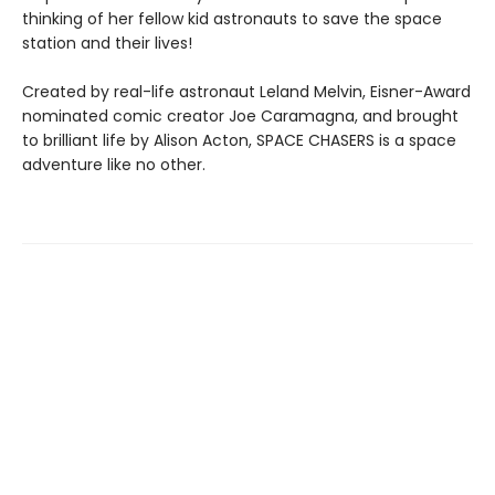
thinking of her fellow kid astronauts to save the space
station and their lives!
Created by real-life astronaut Leland Melvin, Eisner-Award
nominated comic creator Joe Caramagna, and brought
to brilliant life by Alison Acton, SPACE CHASERS is a space
adventure like no other.