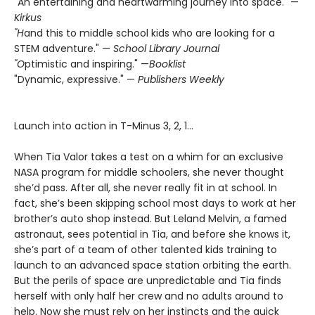
"An entertaining and heartwarming journey into space." —
Kirkus
"H
and this to middle school kids who are looking for a
STEM ­adventure." —
School Library Journal
"O
ptimistic and inspiring." —
Booklist
"Dynamic, expressive." —
Publishers Weekly
Launch into action in T-Minus 3, 2, 1…
When Tia Valor takes a test on a whim for an exclusive
NASA program for middle schoolers, she never thought
she’d pass. After all, she never really fit in at school. In
fact, she’s been skipping school most days to work at her
brother’s auto shop instead. But Leland Melvin, a famed
astronaut, sees potential in Tia, and before she knows it,
she’s part of a team of other talented kids training to
launch to an advanced space station orbiting the earth.
But the perils of space are unpredictable and Tia finds
herself with only half her crew and no adults around to
help. Now she must rely on her instincts and the quick