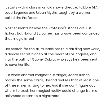
It starts with a class in an old movie theatre. Folklore 517:
Local Legends and Urban Myths, taught by a woman
called the Professor.
Most students believe the Professor's stories are just
fiction, but Holland St. James has always been convinced
that magic is real.
Her search for the truth leads her to a dazzling new world,
a deadly secret hidden at the heart of Los Angeles, and
into the path of Gabriel Cabral, who says he's been sent
to save her life.
But when another magnetic stranger, Adam Bishop,
makes the same claim, Holland realizes that at least one
of these men is lying to her. And if she can't figure out
whom to trust, her magical reality could change from a
Hollywood dream to a nightmare.