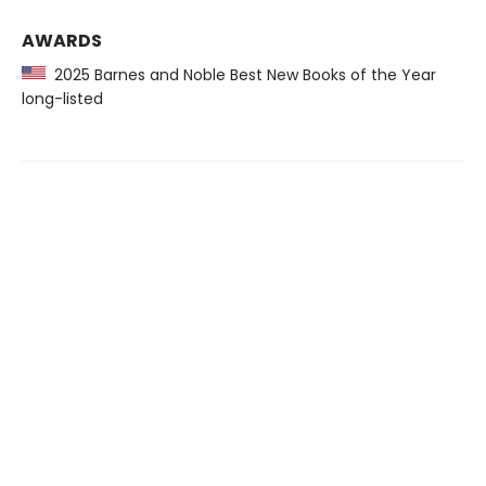
AWARDS
2025 Barnes and Noble Best New Books of the Year
long-listed