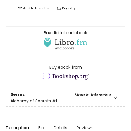
Add to
favorites
Registry
Buy digital audiobook
Buy ebook from
Series
More in this series
Alchemy of Secrets
#1
Description
Bio
Details
Reviews