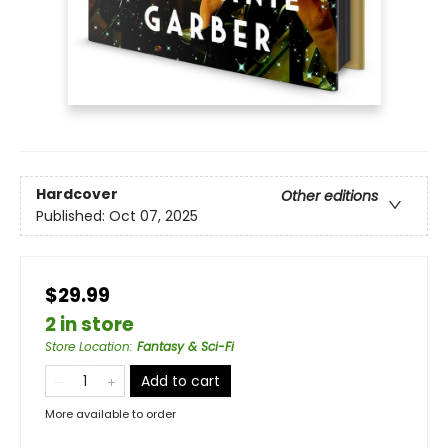
Hardcover
Other editions
Published:
Oct 07, 2025
$29.99
2 in store
Store Location
:
Fantasy & Sci-Fi
Add to cart
More available to order