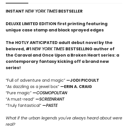
INSTANT
NEW YORK TIMES
BESTSELLER
DELUXE LIMITED EDITION first printing featuring
unique case stamp and black sprayed edges
The HOTLY ANTICIPATED adult debut novel by the
beloved, #1
NEW YORK TIMES
BESTSELLING author of
the Caraval and Once Upon a Broken Heart series: a
contemporary fantasy kicking off a brand new
series!
“Full of adventure and magic”
—JODI PICOULT
“As dazzling as a jewel box”
—ERIN A. CRAIG
“Pure magic”
—
COSMOPOLITAN
“A must-read”
—
SCREENRANT
“Truly fantastical”
—
PASTE
What if the urban legends you've always heard about were
real?