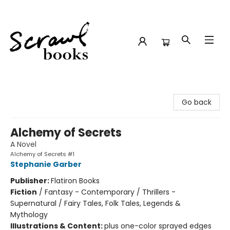
Scrawl Books
Go back
Alchemy of Secrets
A Novel
Alchemy of Secrets #1
Stephanie Garber
Publisher:
Flatiron Books
Fiction
/
Fantasy - Contemporary / Thrillers -
Supernatural / Fairy Tales, Folk Tales, Legends &
Mythology
Illustrations & Content:
plus one-color sprayed edges