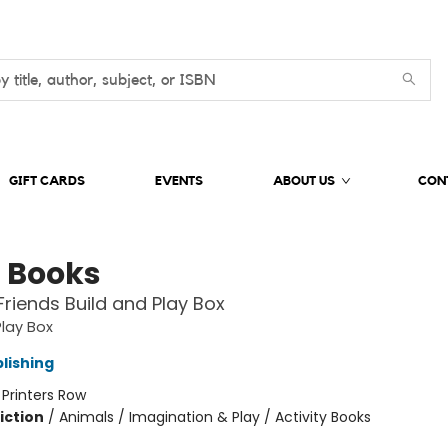
GIFT CARDS
EVENTS
ABOUT US
CON
 Books
Friends Build and Play Box
Play Box
lishing
:
Printers Row
iction
/
Animals / Imagination & Play / Activity Books