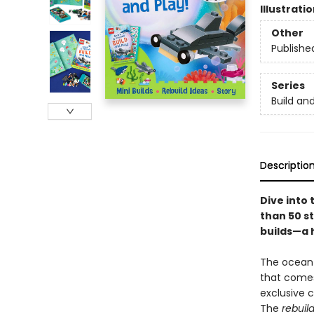
Illustrati
Other
Publishe
Series
Build an
Descriptio
Dive into 
than 50 s
builds—a 
The ocean i
that comes
exclusive c
The
rebuild