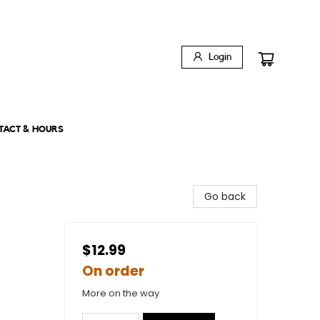
Login
TACT & HOURS
Go back
$12.99
On order
More on the way