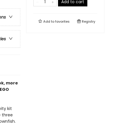
Add to cart
ons
Add to
favorites
Registry
ries
ook, more
LEGO
ity kit
e three
ownfish.