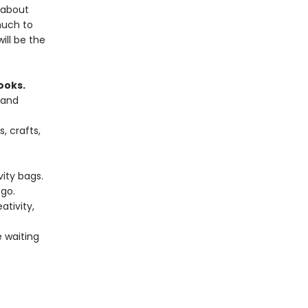
 about
much to
ill be the
ooks.
 and
, crafts,
vity bags.
go.
tivity,
e waiting