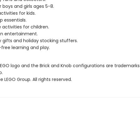
r boys and girls ages 5-8.
ctivities for kids.
p essentials.
 activities for children.
n entertainment.
y gifts and holiday stocking stuffers.
free learning and play.
LEGO logo and the Brick and Knob configurations are trademarks
p.
 LEGO Group. All rights reserved.