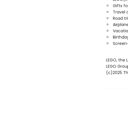
Gifts fo
Travel a
Road tri
Airplane
Vacatio
Birthda
Screen-
LEGO, the 
LEGO Grou
(c)2025 The