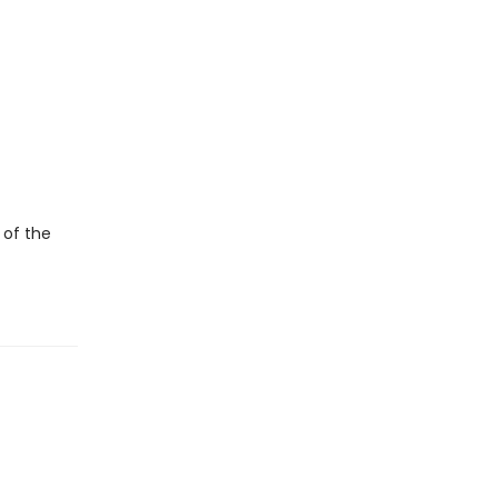
 of the