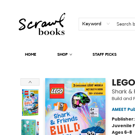
Keyword
HOME
SHOP
STAFF PICKS
Scrawl Books
LEGO
Shark & 
Build and 
AMEET Pub
Publisher
Juvenile F
Ages 6-8