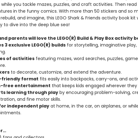
while you tackle mazes, puzzles, and craft activities. Then read
ntures in the funny comics. With more than 50 stickers and so 
, rebuild, and imagine, this LEGO Shark & Friends activity book kit w
y to dive into the deep blue sea!
nd parents will love the LEGO(R) Build & Play Box activity b
s 3 exclusive LEGO(R) builds
for storytelling, imaginative play,
ng.
s of activities
featuring mazes, word searches, puzzles, games
re.
ckers
to decorate, customize, and extend the adventure.
-friendly format
fits easily into backpacks, carry-ons, and acti
-free entertainment
that keeps kids engaged wherever they 
ts learning through play
by encouraging problem-solving, crea
ration, and fine motor skills.
for independent play
at home, in the car, on airplanes, or whil
ointments.
or…
 fans and collectors.