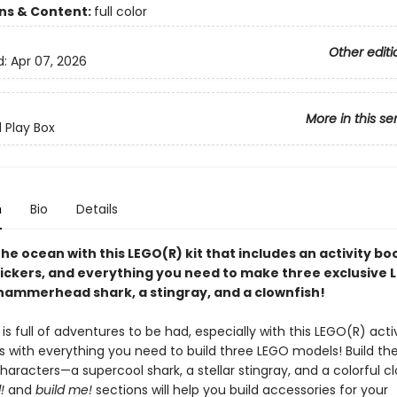
ons & Content:
full color
Other editi
d:
Apr 07, 2026
More in this se
d Play Box
n
Bio
Details
the ocean with this LEGO(R) kit that includes an activity b
tickers, and everything you need to make three exclusive 
hammerhead shark, a stingray, and a clownfish!
s full of adventures to be had, especially with this LEGO(R) activ
 with everything you need to build three LEGO models! Build th
haracters—a supercool shark, a stellar stingray, and a colorful cl
!
and
build me!
sections will help you build accessories for your