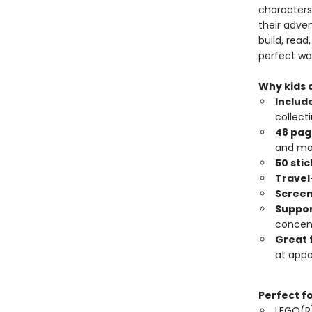
characters 
their adve
build, read
perfect wa
Why kids a
Include
collecti
48 page
and mo
50 sti
Travel
Screen
Suppor
concent
Great 
at app
Perfect f
LEGO(R)