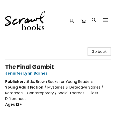
Scrawl Books
Go back
The Final Gambit
Jennifer Lynn Barnes
Publisher:
Little, Brown Books for Young Readers
Young Adult Fiction
/
Mysteries & Detective Stories /
Romance - Contemporary / Social Themes - Class
Differences
Ages 12+