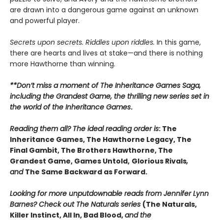
are drawn into a dangerous game against an unknown
and powerful player.
Secrets upon secrets. Riddles upon riddles.
In this game,
there are hearts and lives at stake—and there is nothing
more Hawthorne than winning.
**Don’t miss a moment of The Inheritance Games Saga,
including the Grandest Game, the thrilling new series set in
the world of the Inheritance Games
.
Reading them all? The ideal reading order is
: The
Inheritance Games, The Hawthorne Legacy, The
Final Gambit, The Brothers Hawthorne, The
Grandest Game, Games Untold,
Glorious Rivals
,
and
The Same Backward as Forward.
Looking for more unputdownable reads from Jennifer Lynn
Barnes? Check out The Naturals series
(The Naturals,
Killer Instinct, All In, Bad Blood,
and the