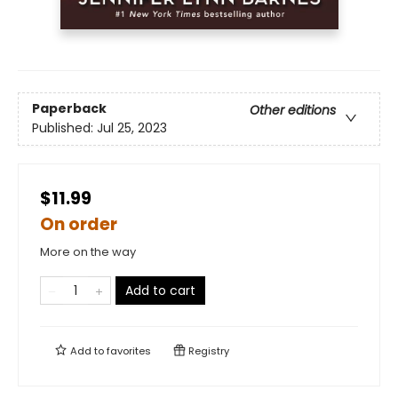
Paperback
Other editions
Published:
Jul 25, 2023
$11.99
On order
More on the way
Add to cart
Add to
favorites
Registry