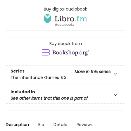
Buy digital audiobook
Buy ebook from
Series
More in this series
The Inheritance Games
#3
Included In
See other items that this one is part of
Description
Bio
Details
Reviews