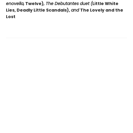
enovella,
Twelve)
, The Debutantes duet (
Little White
Lies, Deadly Little Scandals),
and
The Lovely and the
Lost