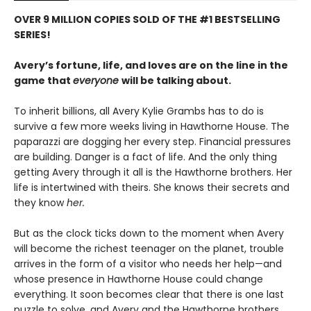
OVER 9 MILLION COPIES SOLD OF THE #1 BESTSELLING
SERIES!
Avery’s fortune, life, and loves are on the line in the
game that
everyone
will be talking about.
To inherit billions, all Avery Kylie Grambs has to do is
survive a few more weeks living in Hawthorne House. The
paparazzi are dogging her every step. Financial pressures
are building. Danger is a fact of life. And the only thing
getting Avery through it all is the Hawthorne brothers. Her
life is intertwined with theirs. She knows their secrets and
they know
her.
But as the clock ticks down to the moment when Avery
will become the richest teenager on the planet, trouble
arrives in the form of a visitor who needs her help—and
whose presence in Hawthorne House could change
everything. It soon becomes clear that there is one last
puzzle to solve, and Avery and the Hawthorne brothers