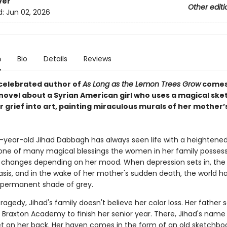
ver
Other editi
d:
Jun 02, 2026
n
Bio
Details
Reviews
celebrated author of
As Long as the Lemon Trees Grow
comes
novel about a Syrian American girl who uses a magical sk
r grief into art, painting miraculous murals of her mother’s 
year-old Jihad Dabbagh has always seen life with a heightene
, one of many magical blessings the women in her family possess
ft changes depending on her mood. When depression sets in, the 
asis, and in the wake of her mother's sudden death, the world h
permanent shade of grey.
ragedy, Jihad's family doesn't believe her color loss. Her father 
e Braxton Academy to finish her senior year. There, Jihad's name
et on her back. Her haven comes in the form of an old sketchbo