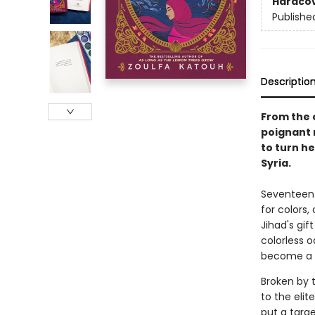
Hardco
Publishe
Descriptio
From the 
poignant 
to turn he
Syria.
Seventeen-
for colors
Jihad's gi
colorless o
become a 
Broken by t
to the elit
put a targ