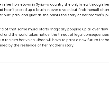
e in her hometown in Syria—a country she only knew through he
had hasn't picked up a brush in over a year, but finds herself cha
er hurt, pain, and grief as she paints the story of her mother's jo
iti of that same mural starts magically popping up all over New 
ral and the world takes notice, the threat of legal consequences 
o reclaim her voice, Jihad will have to paint a new future for he
ided by the resilience of her mother's story.