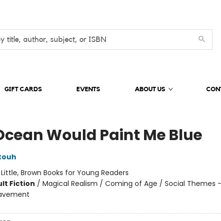
GIFT CARDS
EVENTS
ABOUT US
CON
Ocean Would Paint Me Blue
touh
:
Little, Brown Books for Young Readers
lt Fiction
/
Magical Realism / Coming of Age / Social Themes -
eavement