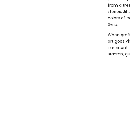
from a tre
stories. Ji
colors of h
Syria.
When graff
art goes vi
imminent. T
Braxton, gu