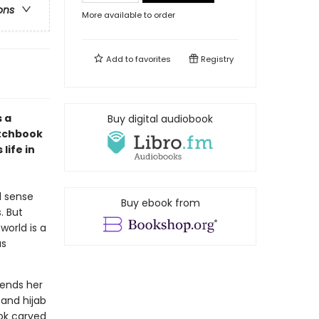
ons
More available to order
Add to
favorites
Registry
 a
Buy digital audiobook
etchbook
life in
d sense
Buy ebook from
. But
world is a
as
sends her
 and hijab
ok carved