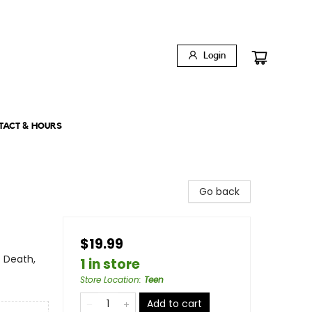
Login
TACT & HOURS
Go back
$19.99
 Death,
1 in store
Store Location
:
Teen
Add to cart