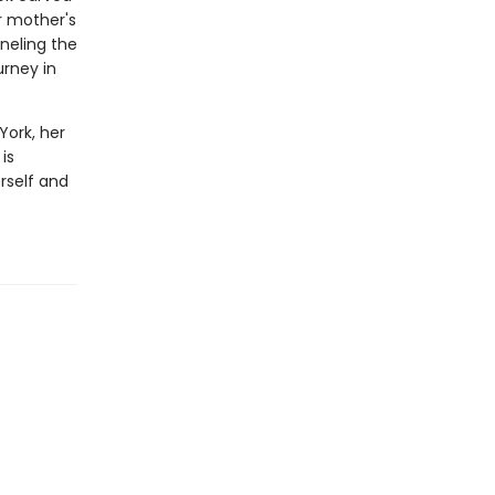
r mother's
nneling the
urney in
York, her
is
rself and