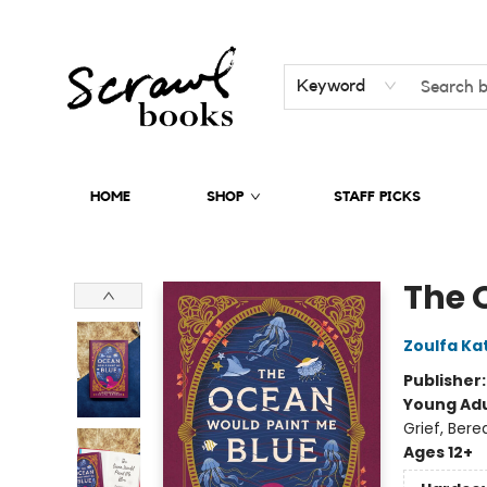
Keyword
HOME
SHOP
STAFF PICKS
Scrawl Books
The 
Zoulfa Ka
Publisher
Young Adu
Grief, Ber
Ages 12+