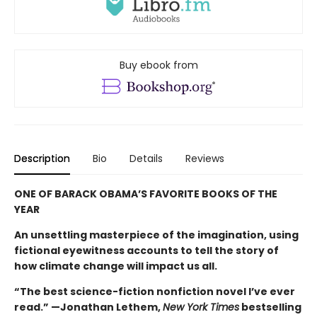
Buy ebook from
Description
Bio
Details
Reviews
ONE OF BARACK OBAMA’S FAVORITE BOOKS OF THE
YEAR
An unsettling masterpiece of the imagination, using
fictional eyewitness accounts to tell the story of
how climate change will impact us all.
“The best science-fiction nonfiction novel I’ve ever
read.” —Jonathan Lethem,
New York Times
bestselling