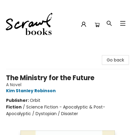
Scrawl Books
Go back
The Ministry for the Future
A Novel
Kim Stanley Robinson
Publisher:
Orbit
Fiction
/
Science Fiction - Apocalyptic & Post-
Apocalyptic / Dystopian / Disaster