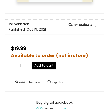
Paperback
Other editions
Published:
Oct 19, 2021
$19.99
Available to order (not in store)
Add to cart
Add to
favorites
Registry
Buy digital audiobook