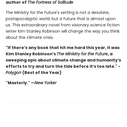
author of
The Fortress of Solitude
The Ministry for the Future
's setting is not a desolate,
postapocalyptic world, but a future that is almost upon
us. This extraordinary novel from visionary science fiction
writer Kim Stanley Robinson will change the way you think
about the climate crisis.
"If there’s any book that hit me hard this year, it was
Kim Stanley Robinson’s
The Ministry for the Future
, a
sweeping epic about climate change and humanity’s
efforts to try and turn the tide before it’s too late." -
Polygon
(Best of the Year)
"Masterly." —
New Yorker