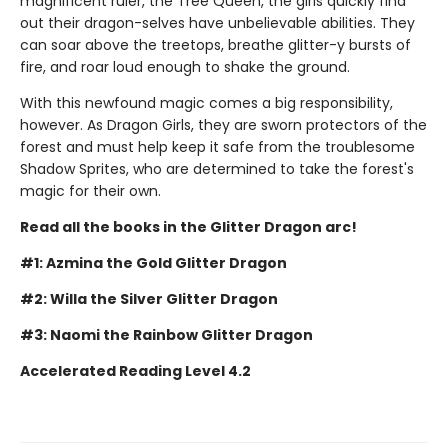
magnificent ruler, the Tree Queen, the girls quickly find
out their dragon-selves have unbelievable abilities. They
can soar above the treetops, breathe glitter-y bursts of
fire, and roar loud enough to shake the ground.
With this newfound magic comes a big responsibility,
however. As Dragon Girls, they are sworn protectors of the
forest and must help keep it safe from the troublesome
Shadow Sprites, who are determined to take the forest's
magic for their own.
Read all the books in the Glitter Dragon arc!
#1: Azmina the Gold Glitter Dragon
#2: Willa the Silver Glitter Dragon
#3: Naomi the Rainbow Glitter Dragon
Accelerated Reading Level 4.2