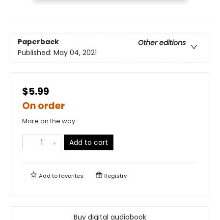
Paperback
Other editions
Published:
May 04, 2021
$5.99
On order
More on the way
Add to cart
Add to
favorites
Registry
Buy digital audiobook