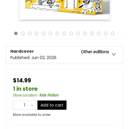
Hardcover
Other editions
Published:
Jun 02, 2026
$14.99
1 in store
Store Location
:
Kids Fiction
Add to cart
More available to order