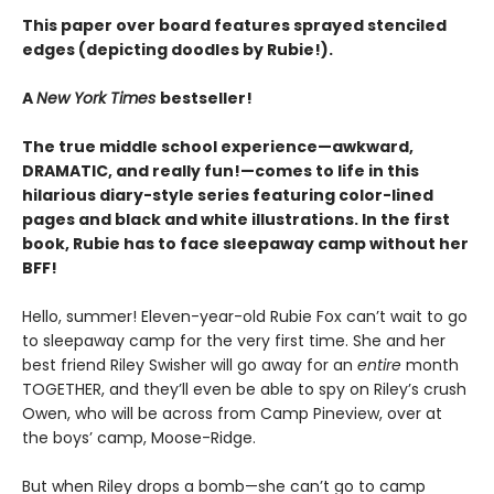
This paper over board features sprayed stenciled
edges (depicting doodles by Rubie!).
A
New York Times
bestseller!
The true middle school experience—awkward,
DRAMATIC, and really fun!—comes to life in this
hilarious diary-style series featuring color-lined
pages and black and white illustrations. In the first
book, Rubie has to face sleepaway camp without her
BFF!
Hello, summer! Eleven-year-old Rubie Fox can’t wait to go
to sleepaway camp for the very first time. She and her
best friend Riley Swisher will go away for an
entire
month
TOGETHER, and they’ll even be able to spy on Riley’s crush
Owen, who will be across from Camp Pineview, over at
the boys’ camp, Moose-Ridge.
But when Riley drops a bomb—she can’t go to camp