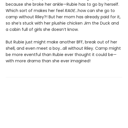
because she broke her ankle—Rubie has to go by herself.
Which sort of makes her feel
RAGE
…how can she go to
camp without Riley?! But her mom has already paid for it,
so she’s stuck with her plushie chicken Jim the Duck and
a cabin full of girls she doesn’t know.
But Rubie just might make another BFF, break out of her
shell, and even meet a boy…all without Riley. Camp might
be more eventful than Rubie ever thought it could be—
with more drama than she ever imagined!