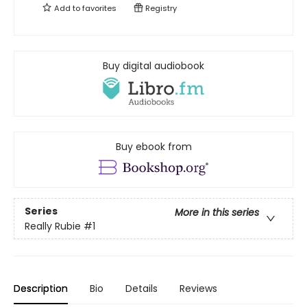
Add to
favorites
Registry
Buy digital audiobook
Buy ebook from
Series
More in this series
Really Rubie
#1
Description
Bio
Details
Reviews