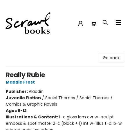
Scrawl Books
Go back
Really Rubie
Maddie Frost
Publisher:
Aladdin
Juvenile Fiction
/
Social Themes / Social Themes /
Comics & Graphic Novels
Ages 8-12
Illustrations & Content:
f-c gloss lam cvr w- sculpt
emboss & spot matte; 2-c (black + 1) int w- illus t-o; b-w
printed ends; 1-c edges