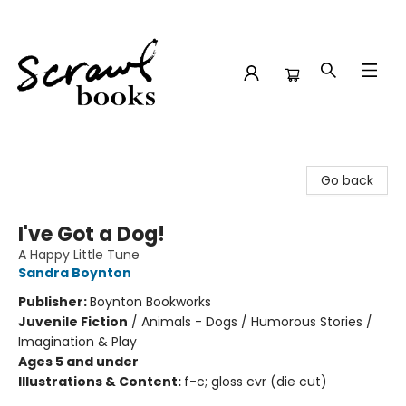
Scrawl Books
Go back
I've Got a Dog!
A Happy Little Tune
Sandra Boynton
Publisher:
Boynton Bookworks
Juvenile Fiction
/
Animals - Dogs / Humorous Stories /
Imagination & Play
Ages 5 and under
Illustrations & Content:
f-c; gloss cvr (die cut)