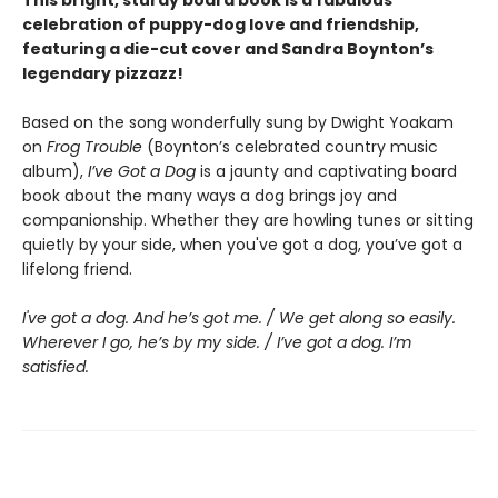
celebration of puppy-dog love and friendship,
featuring a die-cut cover and Sandra Boynton’s
legendary pizzazz!
Based on the song wonderfully sung by Dwight Yoakam
on
Frog Trouble
(Boynton’s celebrated country music
album),
I’ve Got a Dog
is a jaunty and captivating board
book about the many ways a dog brings joy and
companionship. Whether they are howling tunes or sitting
quietly by your side, when you've got a dog, you’ve got a
lifelong friend.
I've got a dog. And he’s got me. / We get along so easily.
Wherever I go, he’s by my side. / I’ve got a dog. I’m
satisfied.