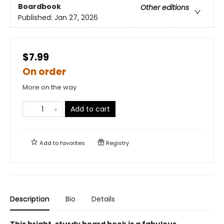
Boardbook
Other editions
Published:
Jan 27, 2026
$7.99
On order
More on the way
Add to cart
Add to
favorites
Registry
Description
Bio
Details
This bright, sturdy board book is a fabulous