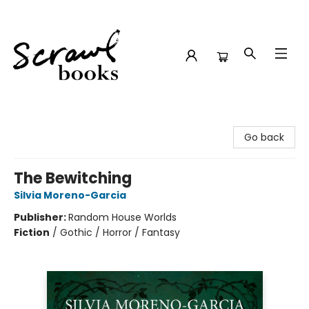
Scrawl Books
Go back
The Bewitching
Silvia Moreno-Garcia
Publisher:
Random House Worlds
Fiction
/
Gothic / Horror / Fantasy