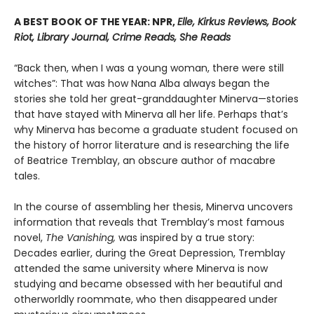
A BEST BOOK OF THE YEAR: NPR,
Elle, Kirkus Reviews, Book
Riot, Library Journal, Crime Reads, She Reads
“Back then, when I was a young woman, there were still
witches”: That was how Nana Alba always began the
stories she told her great-granddaughter Minerva—stories
that have stayed with Minerva all her life. Perhaps that’s
why Minerva has become a graduate student focused on
the history of horror literature and is researching the life
of Beatrice Tremblay, an obscure author of macabre
tales.
In the course of assembling her thesis, Minerva uncovers
information that reveals that Tremblay’s most famous
novel,
The Vanishing,
was inspired by a true story:
Decades earlier, during the Great Depression, Tremblay
attended the same university where Minerva is now
studying and became obsessed with her beautiful and
otherworldly roommate, who then disappeared under