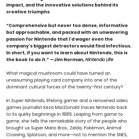
impact, and the innovative solutions behind its
creative triumphs
“Comprehensive but never too dense, informative
but approachable, and packed with an unwavering
passion for Nintendo that I'd wager even the
company's biggest detractors would find infectious.
In short, if you want to learn about Nintendo, this is
the book to do it.” —Jim Norman,
Nintendo Life
What magical mushroom could have turned an
unassuming playing card company into one of the
dominant cultural forces of the twenty-first century?
In
Super Nintendo,
lifelong gamer and a renowned video
games journalist Keza MacDonald traces Nintendo back
to its quirky beginnings in 1889. Leaping from game to
game, she tells the remarkable story of the people who
brought us Super Mario Bros., Zelda, Pokémon, Animal
Crossing, Splatoon, and more—not to mention the SNES,