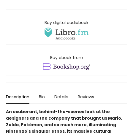
Buy digital audiobook
Buy ebook from
Description
Bio
Details
Reviews
An exuberant, behind-the-scenes look at the
designers and the company that brought us Mario,
Zelda, Pokémon, and so much more, illuminating
Nintendo's singular ethos, its massive cultural