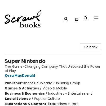
Scrawl Books
Go back
Super Nintendo
The Game-Changing Company That Unlocked the Power
of Play
Keza MacDonald
Publisher:
Knopf Doubleday Publishing Group
Games & Activities
/
Video & Mobile
Business & Economics
/
Industries - Entertainment
Social Science
/
Popular Culture
Illustrations & Content:
illustrations in text