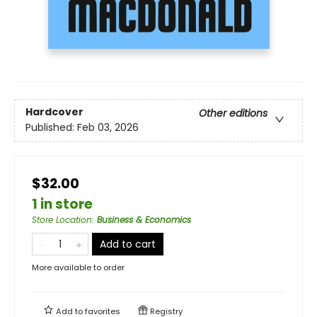
Hardcover
Other editions
Published:
Feb 03, 2026
$32.00
1 in store
Store Location
:
Business & Economics
Add to cart
More available to order
Add to
favorites
Registry