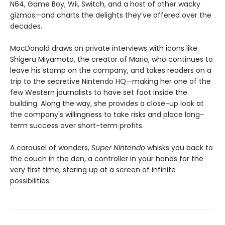
N64, Game Boy, Wii, Switch, and a host of other wacky
gizmos—and charts the delights they’ve offered over the
decades.
MacDonald draws on private interviews with icons like
Shigeru Miyamoto, the creator of Mario, who continues to
leave his stamp on the company, and takes readers on a
trip to the secretive Nintendo HQ—making her one of the
few Western journalists to have set foot inside the
building. Along the way, she provides a close-up look at
the company's willingness to take risks and place long-
term success over short-term profits.
A carousel of wonders,
Super Nintendo
whisks you back to
the couch in the den, a controller in your hands for the
very first time, staring up at a screen of infinite
possibilities.