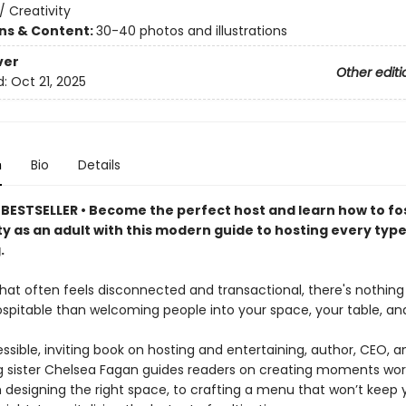
/
Creativity
ons & Content:
30-40 photos and illustrations
ver
Other editi
d:
Oct 21, 2025
n
Bio
Details
BESTSELLER • Become the perfect host and learn how to fo
 as an adult with this modern guide to hosting every type
.
 that often feels disconnected and transactional, there's nothin
ospitable than welcoming people into your space, your table, and 
essible, inviting book on hosting and entertaining, author, CEO, a
ig sister Chelsea Fagan guides readers on creating moments wor
m designing the right space, to crafting a menu that won’t keep 