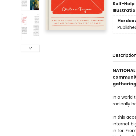
Self-Help
Illustrati
Hardco
Publishe
Descriptio
NATIONAL 
community
gathering
In a world
radically h
In this acc
internet b
in for. Fro