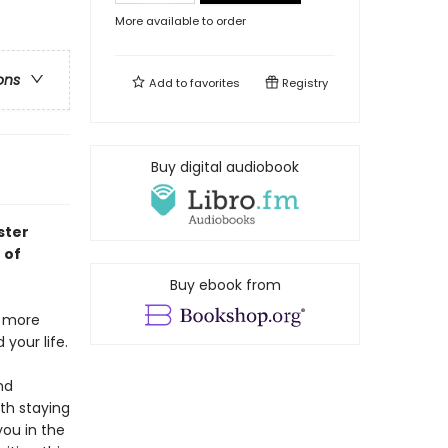
More available to order
ons
Add to
favorites
Registry
Buy digital audiobook
ster
 of
Buy ebook from
g more
your life.
nd
th staying
you in the