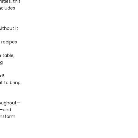
ities, this
ncludes
ithout it
 recipes
e table,
ng
d!
 to bring,
hroughout—
s—and
ransform