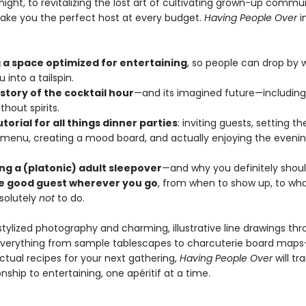
 night, to revitalizing the lost art of cultivating grown-up commun
make you the perfect host at every budget.
Having People Over
i
 a space optimized for entertaining
, so people can drop by w
 into a tailspin.
istory of the cocktail hour
—and its imagined future—including
thout spirits.
utorial for all things dinner parties
: inviting guests, setting th
 menu, creating a mood board, and actually enjoying the eveni
ing a (platonic) adult sleepover
—and why you definitely shoul
e good guest wherever you go
, from when to show up, to what
solutely
not
to do.
 stylized photography and charming, illustrative line drawings t
everything from sample tablescapes to charcuterie board map
ctual recipes for your next gathering,
Having People Over
will t
onship to entertaining, one apéritif at a time.