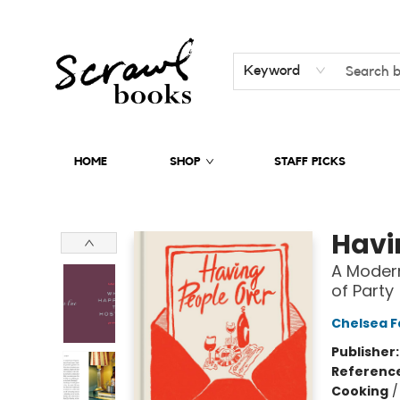
Keyword
HOME
SHOP
STAFF PICKS
Scrawl Books
Havi
A Modern
of Party
Chelsea 
Publisher
Referenc
Cooking