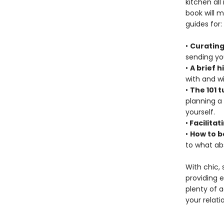
kitchen all
book will 
guides for:
•
Curating
sending you
•
A brief h
with and wi
•
The 101 t
planning a
yourself.
•
Facilitat
•
How to b
to what ab
With chic,
providing 
plenty of a
your relati