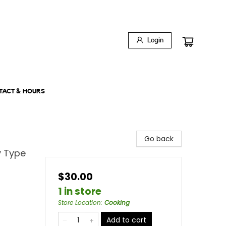
Login
TACT & HOURS
Go back
y Type
$30.00
1 in store
Store Location
:
Cooking
Add to cart