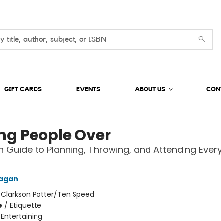
GIFT CARDS
EVENTS
ABOUT US
CON
ng People Over
 Guide to Planning, Throwing, and Attending Ever
Fagan
:
Clarkson Potter/Ten Speed
e
/
Etiquette
/
Entertaining