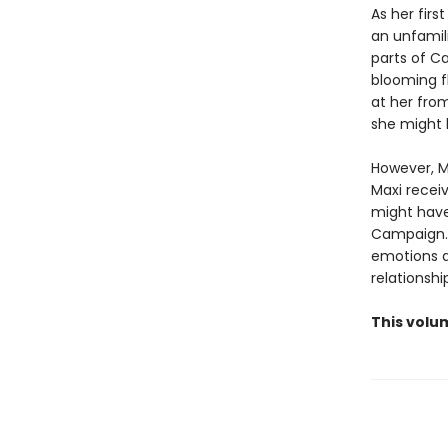
As her firs
an unfamil
parts of Ca
blooming fl
at her from
she might 
However, Ma
Maxi recei
might have
Campaign. 
emotions a
relationshi
This volum