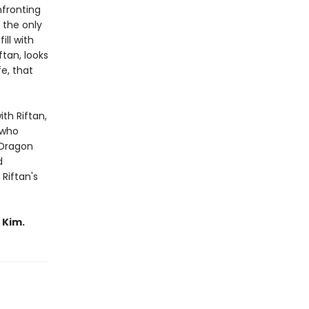
nfronting
 the only
ill with
ftan, looks
fe, that
ith Riftan,
 who
 Dragon
d
Riftan's
 Kim.