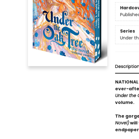
Hardco
Publishe
Series
Under th
Descriptio
NATIONAL 
ever-after
Under the 
volume.
The gorge
Novel)
will
endpapers