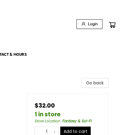
Login
TACT & HOURS
Go back
$32.00
1 in store
Store Location
:
Fantasy & Sci-Fi
Add to cart