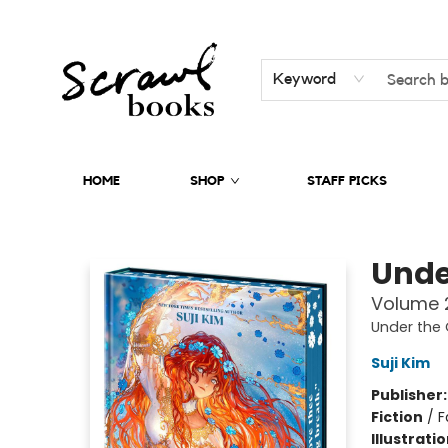
Keyword
HOME
SHOP
STAFF PICKS
Scrawl Books
Unde
Volume 2
Under the 
Suji Kim
Publisher
Fiction
/
F
Illustrati