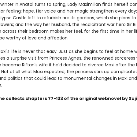
t winter in Anatol turns to spring, Lady Maximilian finds herself co
iar feeling: hope. Her voice and her magic strengthen every day;
lypse Castle left to refurbish are its gardens, which she plans to f
owers; and the way her husband, the recalcitrant war hero Sir Ri
 across their bedroom makes her feel, for the first time in her li
be worthy of love and affection.
xi's life is never that easy. Just as she begins to feel at home w
ves a surprise visit from Princess Agnes, the renowned sorceress
 become Riftan's wife if he'd decided to divorce Maxi after the
Not at all what Maxi expected, the princess stirs up complicate
nd politics that could lead to monumental changes in Maxi and 
p.
e collects chapters 77-133 of the original webnovel by Suji