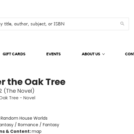
GIFT CARDS
EVENTS
ABOUT US
CON
r the Oak Tree
 (The Novel)
Oak Tree - Novel
:
Random House Worlds
antasy / Romance / Fantasy
ons & Content:
map