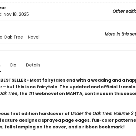
ver
Other editi
d:
Nov 18, 2025
More in this se
e Oak Tree - Novel
n
Bio
Details
BESTSELLER • Most fairytales end with a wedding and a hap
—but this is no fairytale. The updated and official transla
Oak Tree
, the #1 webnovel on MANTA, continues in this sec
ous first edition hardcover of
Under the Oak Tree: Volume 2 
 feature designed sprayed page edges, full-color pattern
, foil stamping on the cover, and a ribbon bookmark!