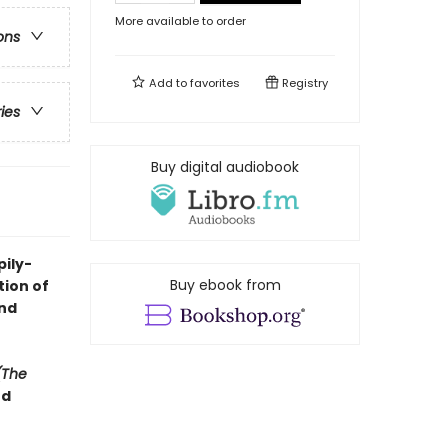
More available to order
ons
Add to
favorites
Registry
ries
Buy digital audiobook
pily-
Buy ebook from
tion of
ond
(The
ed