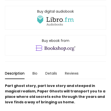
Buy digital audiobook
Buy ebook from
Description
Bio
Details
Reviews
Part ghost story, part love story and steeped in
magical realism, Paper Ghosts will transport you to a
place where old secrets echo through the years and
love finds a way of bringing us home.