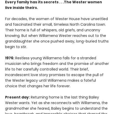
Every family has its secrets . . .The Wester women
live inside theirs.
For decades, the women of Wester House have unsettled
and fascinated their small, timeless North Carolina town.
Their home is full of whispers, old griefs, and uncanny
knowing. But when Willamena Wester reaches out to the
granddaughter she once pushed away, long-buried truths
begin to stir.
1976:
Restless young Willamena falls for a stranded
musician who brings freedom and the promise of another
life to her carefully controlled world. Their brief,
incandescent love story promises to escape the pull of
the Wester legacy until Willamena makes a fateful
choice that changes her life forever.
Present day:
Returning home is the last thing Bailey
Wester wants. Yet as she reconnects with Willamena, the
grandmother she feared, Bailey begins to understand the