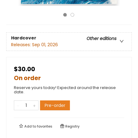
Hardcover
Other editions
Releases:
Sep 01, 2026
$30.00
On order
Reserve yours today! Expected around the release
date.
Pre-order
Add to
favorites
Registry