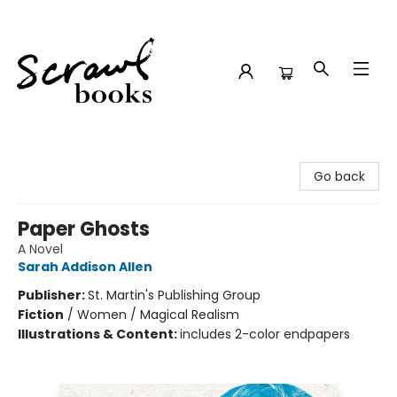
Scrawl Books
Go back
Paper Ghosts
A Novel
Sarah Addison Allen
Publisher:
St. Martin's Publishing Group
Fiction
/
Women / Magical Realism
Illustrations & Content:
includes 2-color endpapers