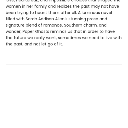
love, heartbreak, and impossible choices that shaped the
women in her family and realizes the past may not have
been trying to haunt them after all. A luminous novel
filled with Sarah Addison Allen’s stunning prose and
signature blend of romance, Southern charm, and
wonder, Paper Ghosts reminds us that in order to have
the future we really want, sometimes we need to live with
the past, and not let go of it.