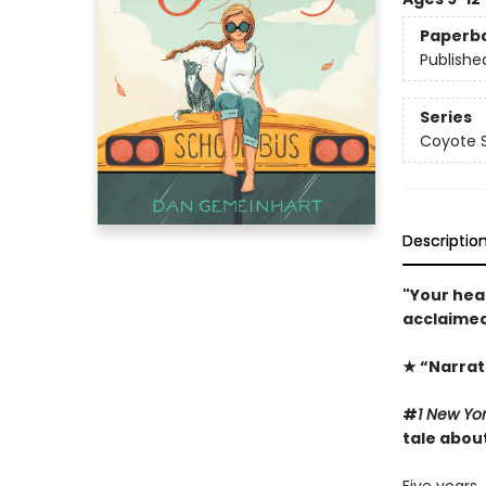
Paperb
Publishe
Series
Coyote S
Descriptio
"Your hea
acclaimed
★ “Narrat
#
1 New Yo
tale abou