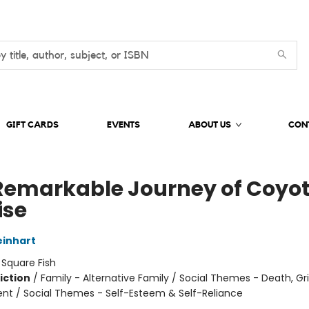
GIFT CARDS
EVENTS
ABOUT US
CON
Remarkable Journey of Coyo
ise
inhart
:
Square Fish
iction
/
Family - Alternative Family / Social Themes - Death, Gri
t / Social Themes - Self-Esteem & Self-Reliance