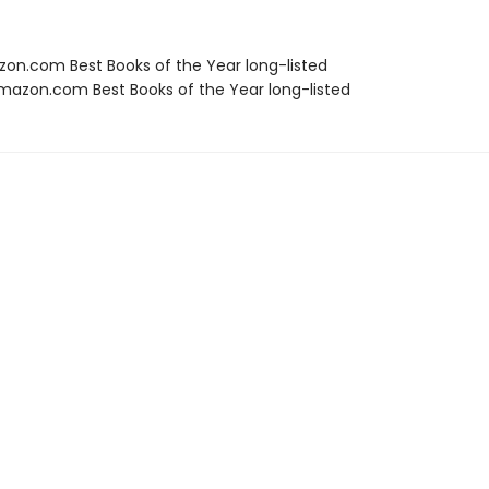
zon.com Best Books of the Year long-listed
azon.com Best Books of the Year long-listed