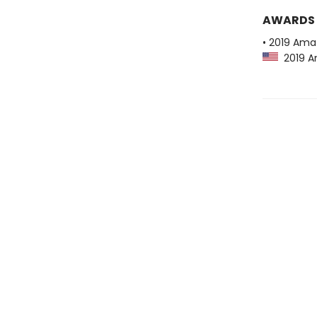
AWARDS
• 2019 Ama
2019 Am