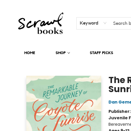
Keyword
HOME
SHOP
STAFF PICKS
Scrawl Books
The 
Sunr
Dan Geme
Publisher
Juvenile F
Bereavemen
Ages 9-12