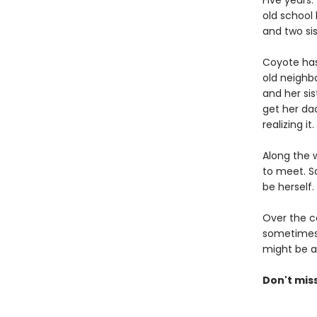
Five years
old school 
and two sis
Coyote has
old neighb
and her si
get her dad
realizing it.
Along the w
to meet. S
be herself.
Over the c
sometimes b
might be ab
Don't mis