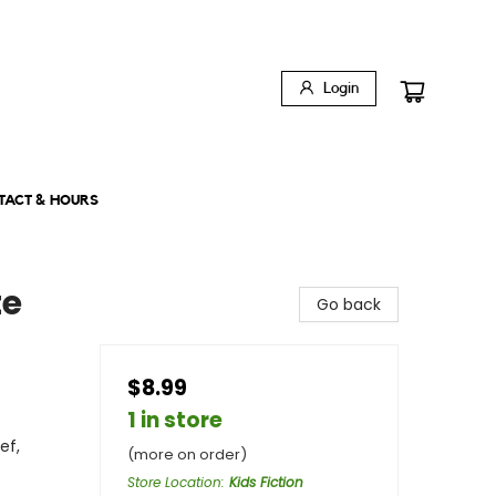
Login
TACT & HOURS
te
Go back
$8.99
1 in store
ef,
(more on order)
Store Location
:
Kids Fiction