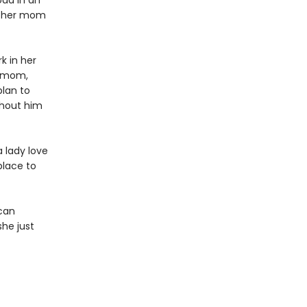
oad in an
st her mom
k in her
r mom,
lan to
thout him
a lady love
place to
 can
she just