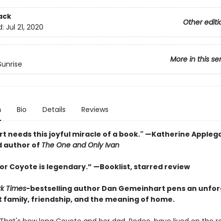
ack
Other editi
d:
Jul 21, 2020
More in this se
unrise
n
Bio
Details
Reviews
rt needs this joyful miracle of a book." —Katherine Appleg
 author of
The One and Only Ivan
or Coyote is legendary.” —Booklist, starred review
rk Times
-bestselling author Dan Gemeinhart pens an unfor
t family, friendship, and the meaning of home.