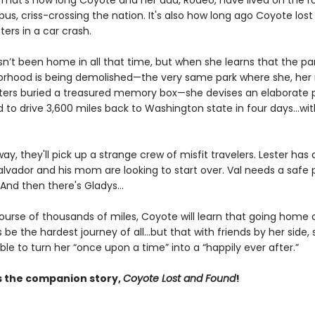
. That's how long Coyote and her dad, Rodeo, have lived on the r
bus, criss-crossing the nation. It's also how long ago Coyote lo
ters in a car crash.
n’t been home in all that time, but when she learns that the par
orhood is being demolished—the very same park where she, he
sters buried a treasured memory box—she devises an elaborate p
 to drive 3,600 miles back to Washington state in four days...wi
ay, they'll pick up a strange crew of misfit travelers. Lester has 
alvador and his mom are looking to start over. Val needs a safe 
 And then there's Gladys...
ourse of thousands of miles, Coyote will learn that going home
e the hardest journey of all...but that with friends by her side, 
le to turn her “once upon a time” into a “happily ever after.”
s the companion story,
Coyote Lost and Found
!