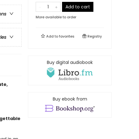
Add to cart
ons
More available to order
Add to
favorites
Registry
ries
Buy digital audiobook
ate,
Buy ebook from
gettable