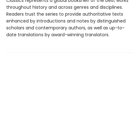
Classics represents a global bookshelf of the best works
throughout history and across genres and disciplines.
Readers trust the series to provide authoritative texts
enhanced by introductions and notes by distinguished
scholars and contemporary authors, as well as up-to-
date translations by award-winning translators.