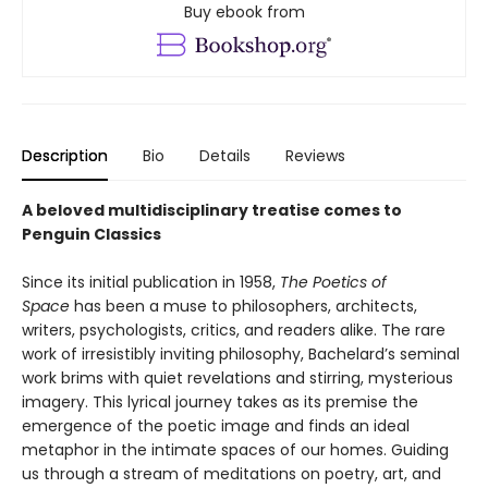
Buy ebook from
Description
Bio
Details
Reviews
A beloved multidisciplinary treatise comes to
Penguin Classics
Since its initial publication in 1958,
The Poetics of
Space
has been a muse to philosophers, architects,
writers, psychologists, critics, and readers alike. The rare
work of irresistibly inviting philosophy, Bachelard’s seminal
work brims with quiet revelations and stirring, mysterious
imagery. This lyrical journey takes as its premise the
emergence of the poetic image and finds an ideal
metaphor in the intimate spaces of our homes. Guiding
us through a stream of meditations on poetry, art, and