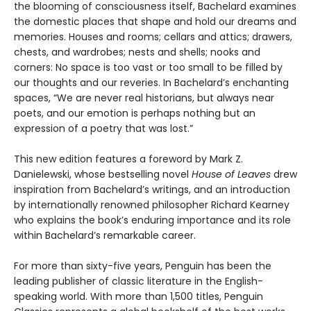
the blooming of consciousness itself, Bachelard examines
the domestic places that shape and hold our dreams and
memories. Houses and rooms; cellars and attics; drawers,
chests, and wardrobes; nests and shells; nooks and
corners: No space is too vast or too small to be filled by
our thoughts and our reveries. In Bachelard’s enchanting
spaces, “We are never real historians, but always near
poets, and our emotion is perhaps nothing but an
expression of a poetry that was lost.”
This new edition features a foreword by Mark Z.
Danielewski, whose bestselling novel
House of Leaves
drew
inspiration from Bachelard’s writings, and an introduction
by internationally renowned philosopher Richard Kearney
who explains the book’s enduring importance and its role
within Bachelard’s remarkable career.
For more than sixty-five years, Penguin has been the
leading publisher of classic literature in the English-
speaking world. With more than 1,500 titles, Penguin