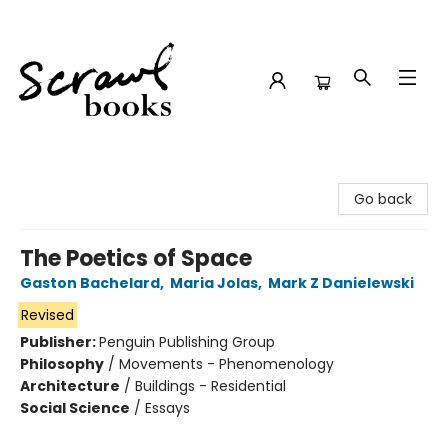
Scrawl Books
Go back
The Poetics of Space
Gaston Bachelard
,
Maria Jolas
,
Mark Z Danielewski
Revised
Publisher:
Penguin Publishing Group
Philosophy
/
Movements - Phenomenology
Architecture
/
Buildings - Residential
Social Science
/
Essays