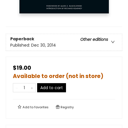
Paperback
Other editions
Published:
Dec 30, 2014
$19.00
Available to order (not in store)
Add to cart
Add to
favorites
Registry