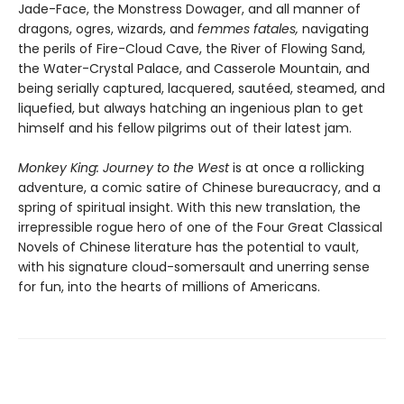
Jade-Face, the Monstress Dowager, and all manner of
dragons, ogres, wizards, and
femmes fatales,
navigating
the perils of Fire-Cloud Cave, the River of Flowing Sand,
the Water-Crystal Palace, and Casserole Mountain, and
being serially captured, lacquered, sautéed, steamed, and
liquefied, but always hatching an ingenious plan to get
himself and his fellow pilgrims out of their latest jam.
Monkey King: Journey to the West
is at once a rollicking
adventure, a comic satire of Chinese bureaucracy, and a
spring of spiritual insight. With this new translation, the
irrepressible rogue hero of one of the Four Great Classical
Novels of Chinese literature has the potential to vault,
with his signature cloud-somersault and unerring sense
for fun, into the hearts of millions of Americans.