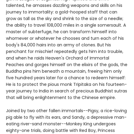
talented, he amasses dazzling weapons and skills on his
journey to immortality: a gold-hooped staff that can
grow as tall as the sky and shrink to the size of a needle;
the ability to travel 108,000 miles in a single somersault. A
master of subterfuge, he can transform himself into
whomever or whatever he chooses and turn each of his
body's 84,000 hairs into an army of clones. But his
penchant for mischief repeatedly gets him into trouble,
and when he raids Heaven's Orchard of Immortal
Peaches and gorges himself on the elixirs of the gods, the
Buddha pins him beneath a mountain, freeing him only
five hundred years later for a chance to redeem himself:
He is to protect the pious monk Tripitaka on his fourteen-
year journey to India in search of precious Buddhist sutras
that will bring enlightenment to the Chinese empire.
Joined by two other fallen immortals--Pigsy, a rice-loving
pig able to fly with its ears, and Sandy, a depressive man-
eating river-sand monster--Monkey King undergoes
eighty-one trials, doing battle with Red Boy, Princess