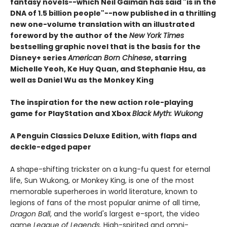
fantasy novels--which Neil Gaiman has said "is in the
DNA of 1.5 billion people"--now published in a thrilling
new one-volume translation with an illustrated
foreword by the author of the
New York Times
bestselling graphic novel that is the basis for the
Disney+ series
American Born Chinese
, starring
Michelle Yeoh, Ke Huy Quan, and Stephanie Hsu, as
well as Daniel Wu as the Monkey King
The inspiration for the new action role-playing
game for
PlayStation and Xbox
Black Myth: Wukong
A Penguin Classics Deluxe Edition, with flaps and
deckle-edged paper
A shape-shifting trickster on a kung-fu quest for eternal
life, Sun Wukong, or Monkey King, is one of the most
memorable superheroes in world literature, known to
legions of fans of the most popular anime of all time,
Dragon Ball
, and the world's largest e-sport, the video
game
League of Legends
. High-spirited and omni-