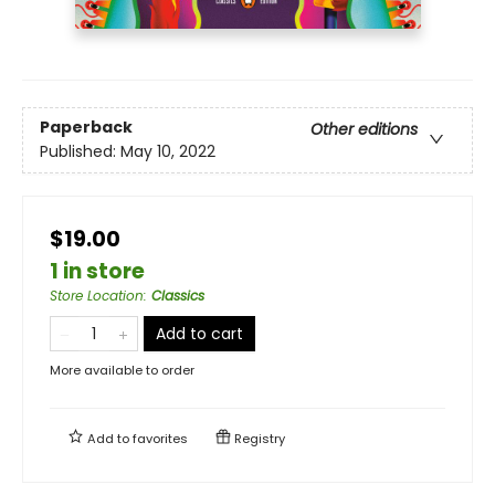
Paperback
Other editions
Published:
May 10, 2022
$19.00
1 in store
Store Location
:
Classics
Add to cart
More available to order
Add to
favorites
Registry