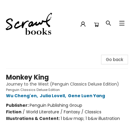
Scrawl Books
Go back
Monkey King
Journey to the West (Penguin Classics Deluxe Edition)
Penguin Classics Deluxe Edition
Wu Cheng'en
,
Julia Lovell
,
Gene Luen Yang
Publisher:
Penguin Publishing Group
Fiction
/
World Literature / Fantasy / Classics
Illustrations & Content:
1 b&w map; 1 b&w illustration