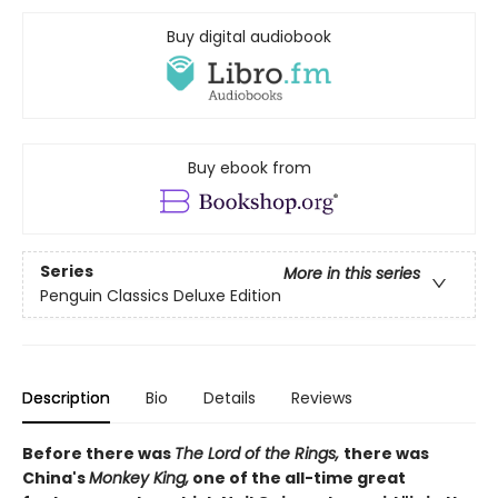
Buy digital audiobook
Buy ebook from
Series
More in this series
Penguin Classics Deluxe Edition
Description
Bio
Details
Reviews
Before there was
The Lord of the Rings,
there was
China's
Monkey King,
one of the all-time great