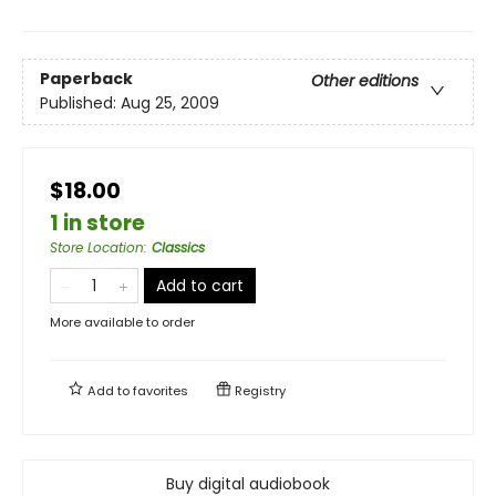
Paperback
Other editions
Published:
Aug 25, 2009
$18.00
1 in store
Store Location
:
Classics
Add to cart
More available to order
Add to
favorites
Registry
Buy digital audiobook