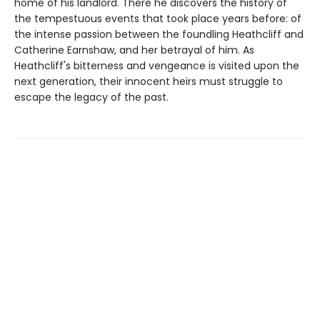
home of his landlord. There he discovers the history of
the tempestuous events that took place years before: of
the intense passion between the foundling Heathcliff and
Catherine Earnshaw, and her betrayal of him. As
Heathcliff's bitterness and vengeance is visited upon the
next generation, their innocent heirs must struggle to
escape the legacy of the past.