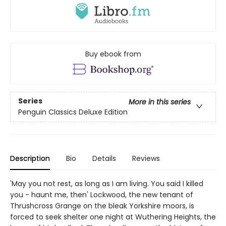
Buy ebook from
Series
More in this series
Penguin Classics Deluxe Edition
Description
Bio
Details
Reviews
'May you not rest, as long as I am living. You said I killed
you - haunt me, then' Lockwood, the new tenant of
Thrushcross Grange on the bleak Yorkshire moors, is
forced to seek shelter one night at Wuthering Heights, the