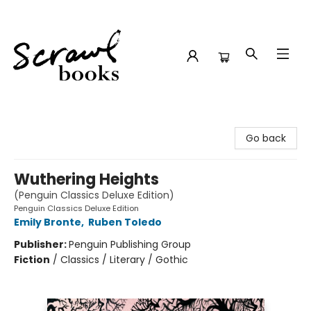
Scrawl Books
Go back
Wuthering Heights
(Penguin Classics Deluxe Edition)
Penguin Classics Deluxe Edition
Emily Bronte
,
Ruben Toledo
Publisher:
Penguin Publishing Group
Fiction
/
Classics / Literary / Gothic