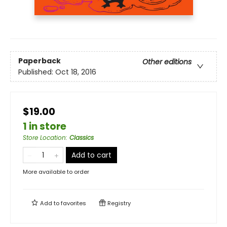
Paperback
Other editions
Published:
Oct 18, 2016
$19.00
1 in store
Store Location
:
Classics
Add to cart
More available to order
Add to
favorites
Registry