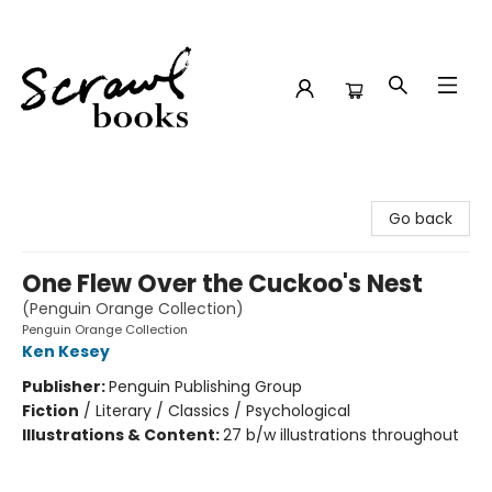
Scrawl Books
Go back
One Flew Over the Cuckoo's Nest
(Penguin Orange Collection)
Penguin Orange Collection
Ken Kesey
Publisher:
Penguin Publishing Group
Fiction
/
Literary / Classics / Psychological
Illustrations & Content:
27 b/w illustrations throughout