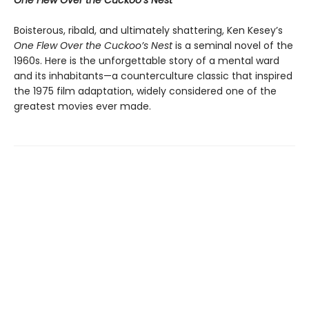
One Flew Over the Cuckoo’s Nest
Boisterous, ribald, and ultimately shattering, Ken Kesey’s
One Flew Over the Cuckoo’s Nest
is a seminal novel of the
1960s. Here is the unforgettable story of a mental ward
and its inhabitants—a counterculture classic that inspired
the 1975 film adaptation, widely considered one of the
greatest movies ever made.