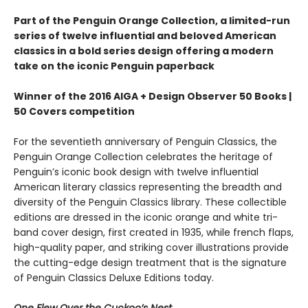
Part of the Penguin Orange Collection, a limited-run
series of twelve influential and beloved American
classics in a bold series design offering a modern
take on the iconic Penguin paperback
Winner of the 2016 AIGA + Design Observer 50 Books |
50 Covers competition
For the seventieth anniversary of Penguin Classics, the
Penguin Orange Collection celebrates the heritage of
Penguin’s iconic book design with twelve influential
American literary classics representing the breadth and
diversity of the Penguin Classics library. These collectible
editions are dressed in the iconic orange and white tri-
band cover design, first created in 1935, while french flaps,
high-quality paper, and striking cover illustrations provide
the cutting-edge design treatment that is the signature
of Penguin Classics Deluxe Editions today.