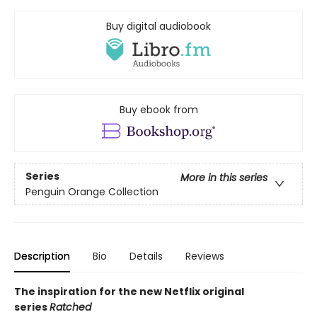
Buy digital audiobook
Buy ebook from
Series
More in this series
Penguin Orange Collection
Description
Bio
Details
Reviews
The inspiration for the new Netflix original
series
Ratched