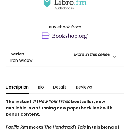
Buy ebook from
Series
More in this series
Iron Widow
Description
Bio
Details
Reviews
The instant #1
New York Times
bestseller, now
available in a stunning new paperback look with
bonus content.
Pacific Rim
meets
The Handmaid's Tale
in this blend of