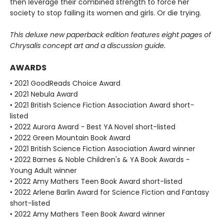
then leverage their combined strength to force her
society to stop failing its women and girls. Or die trying.
This deluxe new paperback edition features eight pages of
Chrysalis concept art and a discussion guide.
AWARDS
• 2021 GoodReads Choice Award
• 2021 Nebula Award
• 2021 British Science Fiction Association Award short-
listed
• 2022 Aurora Award - Best YA Novel short-listed
• 2022 Green Mountain Book Award
• 2021 British Science Fiction Association Award winner
• 2022 Barnes & Noble Children's & YA Book Awards -
Young Adult winner
• 2022 Amy Mathers Teen Book Award short-listed
• 2022 Arlene Barlin Award for Science Fiction and Fantasy
short-listed
• 2022 Amy Mathers Teen Book Award winner