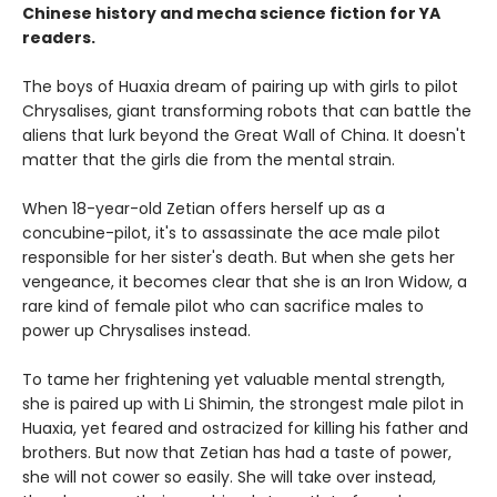
Chinese history and mecha science fiction for YA
readers.
The boys of Huaxia dream of pairing up with girls to pilot
Chrysalises, giant transforming robots that can battle the
aliens that lurk beyond the Great Wall of China. It doesn't
matter that the girls die from the mental strain.
When 18-year-old Zetian offers herself up as a
concubine-pilot, it's to assassinate the ace male pilot
responsible for her sister's death. But when she gets her
vengeance, it becomes clear that she is an Iron Widow, a
rare kind of female pilot who can sacrifice males to
power up Chrysalises instead.
To tame her frightening yet valuable mental strength,
she is paired up with Li Shimin, the strongest male pilot in
Huaxia, yet feared and ostracized for killing his father and
brothers. But now that Zetian has had a taste of power,
she will not cower so easily. She will take over instead,