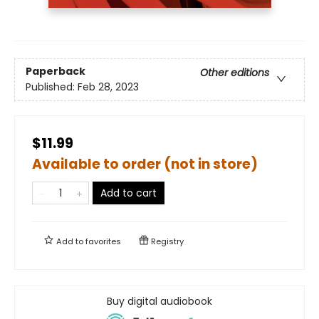
Paperback
Other editions
Published:
Feb 28, 2023
$11.99
Available to order (not in store)
Add to cart
Add to
favorites
Registry
Buy digital audiobook