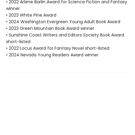
• 2022 Arlene Barlin Award for Science Fiction and Fantasy
winner
• 2023 White Pine Award
• 2024 Washington Evergreen Young Adult Book Award
• 2023 Green Mountain Book Award winner
• Sunshine Coast Writers and Editors Society Book Award
short-listed
• 2022 Locus Award for Fantasy Novel short-listed
• 2024 Nevada Young Readers Award winner