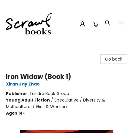
Scrawl Books
Go back
Iron Widow (Book 1)
Xiran Jay Zhao
Publisher:
Tundra Book Group
Young Adult Fiction
/
Speculative / Diversity &
Multicultural / Girls & Women
Ages 14+