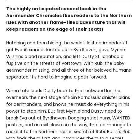
The highly anticipated second book in the
Aerimander Chronicles flies readers to the Northern
Isles with another flame-filled adventure that will
keep readers on the edge of their seats!
Hatching and then hiding the world’s last aerimander kit
got Eva Alexander locked up in Byrdhaven, gave Myrnie
Wilshins a bad reputation, and left Dusty St. Ichabod a
fugitive on the streets of Porttown. With Rubi the baby
aerimander missing, and all three of her beloved humans
separated, it's hard to imagine a path forward.
When fate leads Dusty back to the Lockwood Inn, he
overhears the next stage of Eoin Parnassus’ sinister plans
for aerimanders, and knows he must do everything in his
power to stop him. But first Myrnie and Dusty need to
break Eva out of Byrdhaven. Dodging strict nuns, WANTED
posters, and an evil clown on the way, the trio manage to
make it to the Northern Isles in search of Rubi. But it's Rubi
who finds them first, and introduces them to a secret