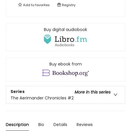
Add to
favorites
Registry
Buy digital audiobook
Buy ebook from
Series
More in this series
The Aerimander Chronicles
#2
Description
Bio
Details
Reviews