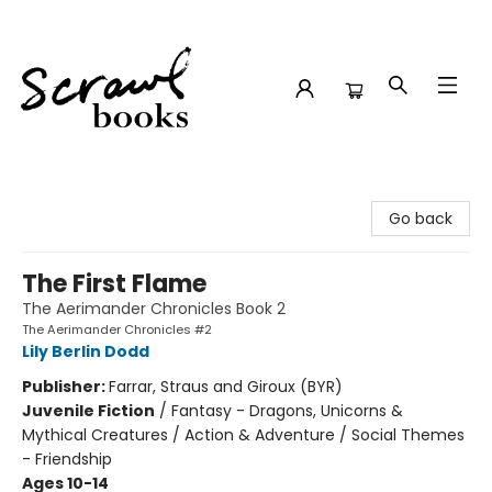
Scrawl Books
Go back
The First Flame
The Aerimander Chronicles Book 2
The Aerimander Chronicles #2
Lily Berlin Dodd
Publisher:
Farrar, Straus and Giroux (BYR)
Juvenile Fiction
/
Fantasy - Dragons, Unicorns &
Mythical Creatures / Action & Adventure / Social Themes
- Friendship
Ages 10-14