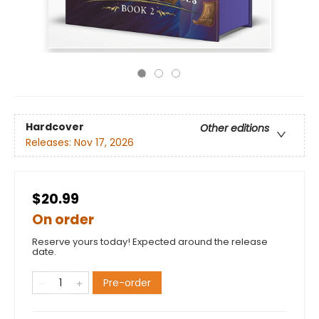
Hardcover
Other editions
Releases:
Nov 17, 2026
$20.99
On order
Reserve yours today! Expected around the release
date.
Pre-order