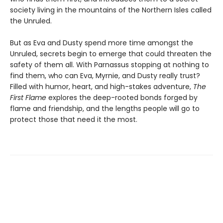
society living in the mountains of the Northern Isles called
the Unruled.
But as Eva and Dusty spend more time amongst the
Unruled, secrets begin to emerge that could threaten the
safety of them all. With Parnassus stopping at nothing to
find them, who can Eva, Myrnie, and Dusty really trust?
Filled with humor, heart, and high-stakes adventure,
The
First Flame
explores the deep-rooted bonds forged by
flame and friendship, and the lengths people will go to
protect those that need it the most.