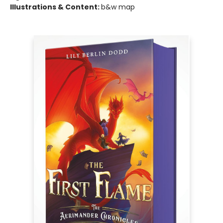
Illustrations & Content:
b&w map