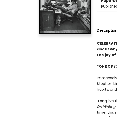
Paperb
Publishe
Descriptio
CELEBRATI
about why
the joy of
*ONE OF
T
Immensely h
Stephen Kin
habits, an
“Long live 
On Writing
time, this 