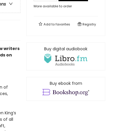
ons
More available to order
Add to
favorites
Registry
w writers
Buy digital audiobook
ds on
Buy ebook from
n of
ces,
n King’s
 of all
ft,