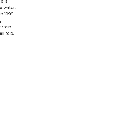
e is
 writer,
 in 1999—
y.
ertain
l told.