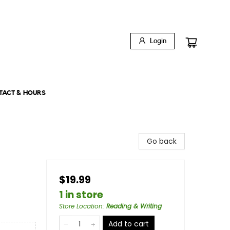
Login
TACT & HOURS
Go back
$19.99
1 in store
Store Location
:
Reading & Writing
Add to cart