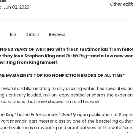
ack
Other editi
d:
Jun 02, 2020
n
Bio
Details
Reviews
NG 50 YEARS OF WRITING with fresh testimonials from fello
 they love Stephen King and
On Writing
—and a few new wor
 writing from King himself.
IME
MAGAZINE’S TOP 100 NONFICTION BOOKS OF ALL TIME*
elpful and illuminating to any aspiring writer, this special editio
g’s critically lauded, million-copy bestseller shares the experien
d convictions that have shaped him and his work.
the King” hailed
Entertainment Weekly
upon publication of Stephe
. Part memoir, part master class by one of the bestselling authors
superb volume is a revealing and practical view of the writer’s cra