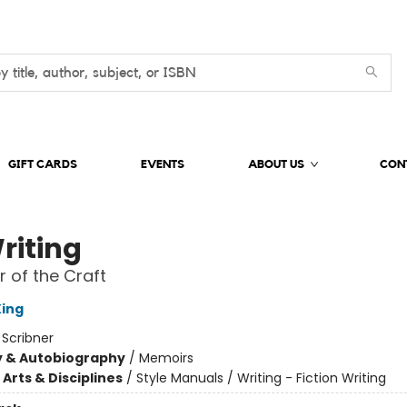
GIFT CARDS
EVENTS
ABOUT US
CON
riting
 of the Craft
ing
:
Scribner
y & Autobiography
/
Memoirs
Arts & Disciplines
/
Style Manuals / Writing - Fiction Writing