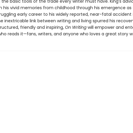
the basic tools of the trade every writer must have. King’s advic
n his vivid memories from childhood through his emergence as a
ruggling early career to his widely reported, near-fatal accident
 inextricable link between writing and living spurred his recover
structured, friendly and inspiring,
On Writing
will empower and ent
o reads it—fans, writers, and anyone who loves a great story wel