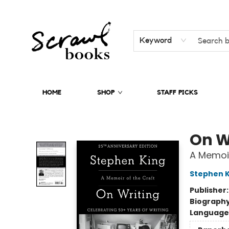
Keyword
HOME
SHOP
STAFF PICKS
Scrawl Books
On W
A Memoir
Stephen K
Publisher
Biograph
Language 