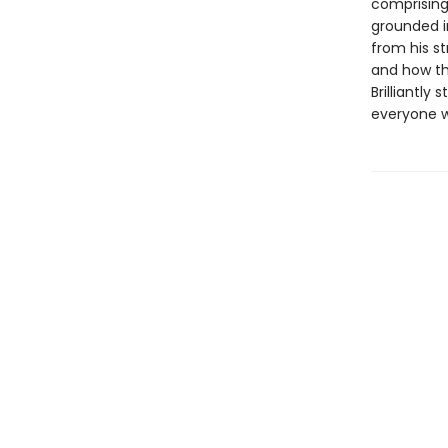
comprising 
grounded i
from his st
and how the
Brilliantly 
everyone wh