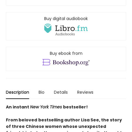
Buy digital audiobook
Buy ebook from
Description
Bio
Details
Reviews
An instant
New York Times
bestseller!
From beloved
bestselling author Lisa See, the story
of three Chinese women whose unexpected