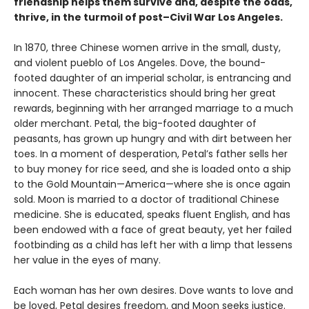
friendship helps them survive and, despite the odds,
thrive, in the turmoil of post–Civil War Los Angeles.
In 1870, three Chinese women arrive in the small, dusty,
and violent pueblo of Los Angeles. Dove, the bound-
footed daughter of an imperial scholar, is entrancing and
innocent. These characteristics should bring her great
rewards, beginning with her arranged marriage to a much
older merchant. Petal, the big-footed daughter of
peasants, has grown up hungry and with dirt between her
toes. In a moment of desperation, Petal’s father sells her
to buy money for rice seed, and she is loaded onto a ship
to the Gold Mountain—America—where she is once again
sold. Moon is married to a doctor of traditional Chinese
medicine. She is educated, speaks fluent English, and has
been endowed with a face of great beauty, yet her failed
footbinding as a child has left her with a limp that lessens
her value in the eyes of many.
Each woman has her own desires. Dove wants to love and
be loved, Petal desires freedom, and Moon seeks justice.