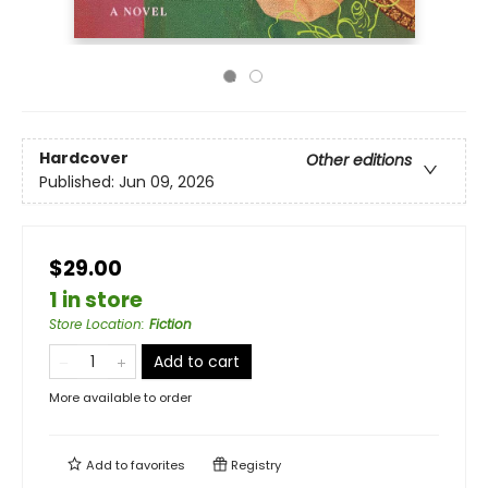
Hardcover
Other editions
Published:
Jun 09, 2026
$29.00
1 in store
Store Location
:
Fiction
Add to cart
More available to order
Add to
favorites
Registry