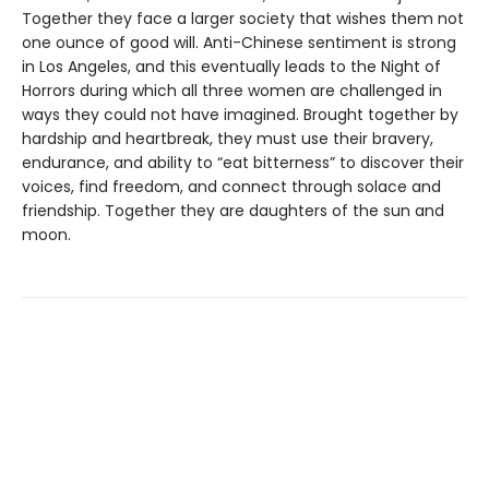
Together they face a larger society that wishes them not
one ounce of good will. Anti-Chinese sentiment is strong
in Los Angeles, and this eventually leads to the Night of
Horrors during which all three women are challenged in
ways they could not have imagined. Brought together by
hardship and heartbreak, they must use their bravery,
endurance, and ability to “eat bitterness” to discover their
voices, find freedom, and connect through solace and
friendship. Together they are daughters of the sun and
moon.