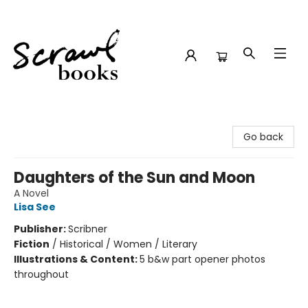
Scrawl Books
Go back
Daughters of the Sun and Moon
A Novel
Lisa See
Publisher:
Scribner
Fiction
/
Historical / Women / Literary
Illustrations & Content:
5 b&w part opener photos
throughout