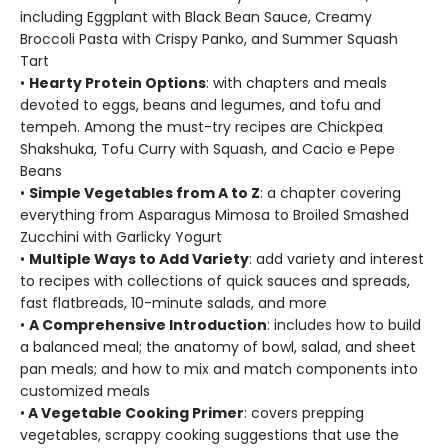
including Eggplant with Black Bean Sauce, Creamy
Broccoli Pasta with Crispy Panko, and Summer Squash
Tart
•
Hearty Protein Options
: with chapters and meals
devoted to eggs, beans and legumes, and tofu and
tempeh. Among the must-try recipes are Chickpea
Shakshuka, Tofu Curry with Squash, and Cacio e Pepe
Beans
•
Simple Vegetables from A to Z
: a chapter covering
everything from Asparagus Mimosa to Broiled Smashed
Zucchini with Garlicky Yogurt
•
Multiple Ways to Add Variety
: add variety and interest
to recipes with collections of quick sauces and spreads,
fast flatbreads, 10-minute salads, and more
•
A Comprehensive Introduction
: includes how to build
a balanced meal; the anatomy of bowl, salad, and sheet
pan meals; and how to mix and match components into
customized meals
•
A Vegetable Cooking Primer
: covers prepping
vegetables, scrappy cooking suggestions that use the