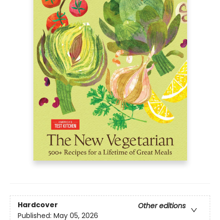
Hardcover
Other editions
Published:
May 05, 2026