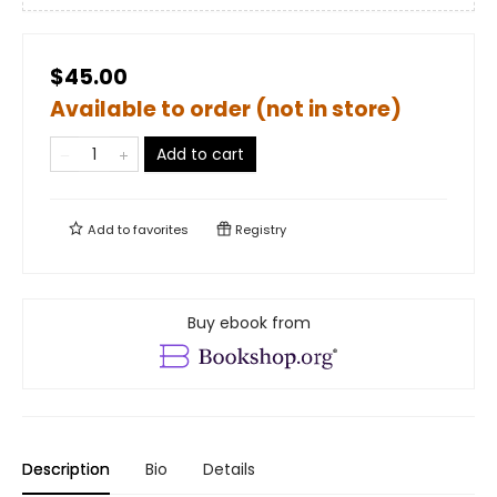
$45.00
Available to order (not in store)
Add to cart
Add to
favorites
Registry
Buy ebook from
Description
Bio
Details