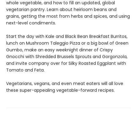
whole vegetable, and how to fill an updated, global
vegetarian pantry. Learn about heirloom beans and
grains, getting the most from herbs and spices, and using
next-level condiments.
Start the day with Kale and Black Bean Breakfast Burritos,
lunch on Mushroom Taleggio Pizza or a big bowl of Green
Gumbo, make an easy weeknight dinner of Crispy
Gnocchi with Shredded Brussels Sprouts and Gorgonzola,
and invite company over for Silky Roasted Eggplant with
Tomato and Feta.
Vegetarians, vegans, and even meat eaters will all love
these super-appealing vegetable-forward recipes.