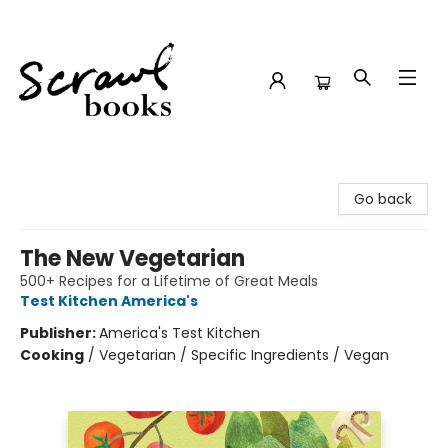
Scrawl Books
Go back
The New Vegetarian
500+ Recipes for a Lifetime of Great Meals
Test Kitchen America's
Publisher:
America's Test Kitchen
Cooking
/
Vegetarian / Specific Ingredients / Vegan