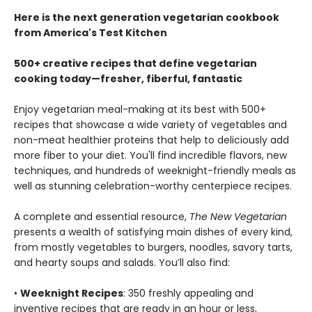
Here is the next generation vegetarian cookbook
from America's Test Kitchen
500+ creative recipes that define vegetarian
cooking today—fresher, fiberful, fantastic
Enjoy vegetarian meal-making at its best with 500+
recipes that showcase a wide variety of vegetables and
non-meat healthier proteins that help to deliciously add
more fiber to your diet. You'll find incredible flavors, new
techniques, and hundreds of weeknight-friendly meals as
well as stunning celebration-worthy centerpiece recipes.
A complete and essential resource,
The New Vegetarian
presents a wealth of satisfying main dishes of every kind,
from mostly vegetables to burgers, noodles, savory tarts,
and hearty soups and salads. You’ll also find:
•
Weeknight Recipes
: 350 freshly appealing and
inventive recipes that are ready in an hour or less,