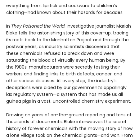
everything from lipstick and cookware to children’s
clothing—had known about their hazards for decades.
In
They Poisoned the World
, investigative journalist Mariah
Blake tells the astonishing story of this cover-up, tracing
its roots back to the Manhattan Project and through the
postwar years, as industry scientists discovered that
these chemicals refused to break down and were
saturating the blood of virtually every human being. By
the 1980s, manufacturers were secretly testing their
workers and finding links to birth defects, cancer, and
other serious diseases. At every step, the industry’s
deceptions were aided by our government’s appallingly
lax regulatory system—a system that has made us all
guinea pigs in a vast, uncontrolled chemistry experiment.
Drawing on years of on-the-ground reporting and tens of
thousands of documents, Blake interweaves the secret
history of forever chemicals with the moving story of how
a lone village took on the chemical giants—and won. From