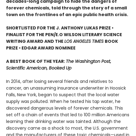
decades-long campaign to hide the dangers of
forever chemicals, told through the story of a small
town on the frontlines of an epic public health crisis.
SHORTLISTED FOR THE J. ANTHONY LUKAS PRIZE •
FINALIST FOR THE PEN/E.O WILSON LITERARY SCIENCE
WRITING AWARD AND THE
LOS ANGELES TIMES
BOOK
PRIZE • EDGAR AWARD NOMINEE
A BEST BOOK OF THE YEAR:
The Washington Post,
Scientific American, Booked Up
In 2014, after losing several friends and relatives to
cancer, an unassuming insurance underwriter in Hoosick
Falls, New York, began to suspect that the local water
supply was polluted. When he tested his tap water, he
discovered dangerous levels of forever chemicals. This
set off a chain of events that led to 100 million Americans
learning their drinking water was tainted. Although the
discovery came as a shock to most, the U.S. government
and the manufacturers of these toxic chemicals—used in