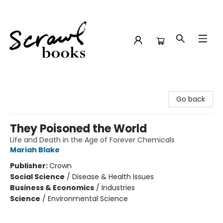
Scrawl Books
Go back
They Poisoned the World
Life and Death in the Age of Forever Chemicals
Mariah Blake
Publisher:
Crown
Social Science
/
Disease & Health Issues
Business & Economics
/
Industries
Science
/
Environmental Science