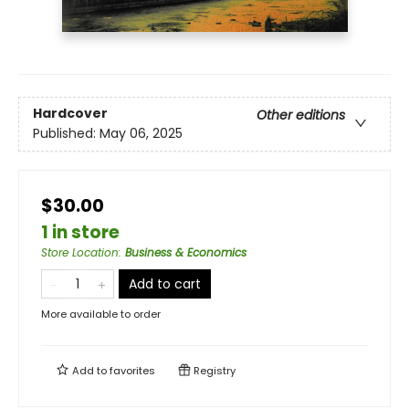
Hardcover
Other editions
Published:
May 06, 2025
$30.00
1 in store
Store Location
:
Business & Economics
Add to cart
More available to order
Add to
favorites
Registry