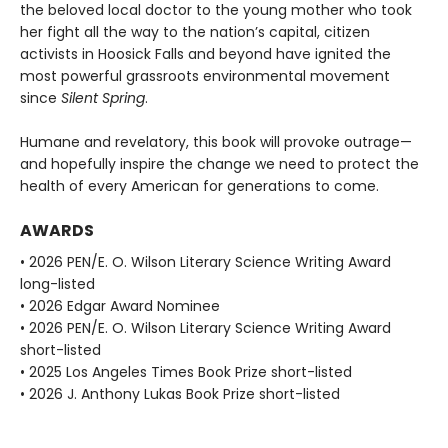
the beloved local doctor to the young mother who took
her fight all the way to the nation’s capital, citizen
activists in Hoosick Falls and beyond have ignited the
most powerful grassroots environmental movement
since
Silent Spring
.
Humane and revelatory, this book will provoke outrage—
and hopefully inspire the change we need to protect the
health of every American for generations to come.
AWARDS
• 2026 PEN/E. O. Wilson Literary Science Writing Award
long-listed
• 2026 Edgar Award Nominee
• 2026 PEN/E. O. Wilson Literary Science Writing Award
short-listed
• 2025 Los Angeles Times Book Prize short-listed
• 2026 J. Anthony Lukas Book Prize short-listed