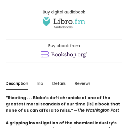
Buy digital audiobook
Buy ebook from
Description
Bio
Details
Reviews
“Riveting . . . Blake’s deft chronicle of one of the
greatest moral scandals of our time [is] a book that
none of us can afford to miss.”—
The Washington Post
A gripping investigation of the chemical industry’s