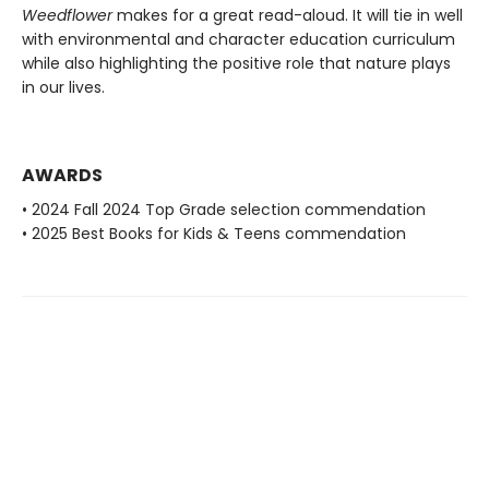
Weedflower
makes for a great read-aloud. It will tie in well
with environmental and character education curriculum
while also highlighting the positive role that nature plays
in our lives.
AWARDS
• 2024 Fall 2024 Top Grade selection commendation
• 2025 Best Books for Kids & Teens commendation