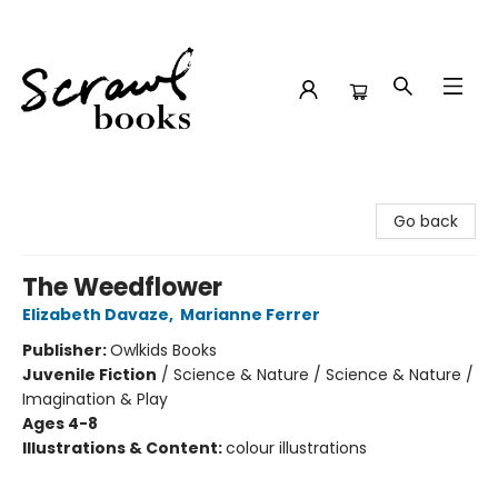
Scrawl Books
Go back
The Weedflower
Elizabeth Davaze
,
Marianne Ferrer
Publisher:
Owlkids Books
Juvenile Fiction
/
Science & Nature / Science & Nature /
Imagination & Play
Ages 4-8
Illustrations & Content:
colour illustrations