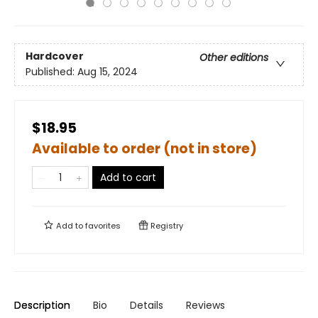
Hardcover
Other editions
Published:
Aug 15, 2024
$18.95
Available to order (not in store)
Add to cart
Add to
favorites
Registry
Description
Bio
Details
Reviews