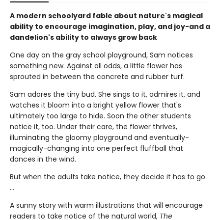
A modern schoolyard fable about nature's magical
ability to encourage imagination, play, and joy-and a
dandelion's ability to always grow back
One day on the gray school playground, Sam notices
something new. Against all odds, a little flower has
sprouted in between the concrete and rubber turf.
Sam adores the tiny bud. She sings to it, admires it, and
watches it bloom into a bright yellow flower that's
ultimately too large to hide. Soon the other students
notice it, too. Under their care, the flower thrives,
illuminating the gloomy playground and eventually-
magically-changing into one perfect fluffball that
dances in the wind.
But when the adults take notice, they decide it has to go
...
A sunny story with warm illustrations that will encourage
readers to take notice of the natural world,
The