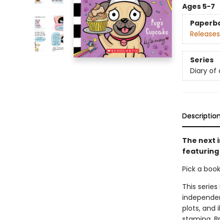
Ages 5-7
Paperb
Releases
Series
Diary of
Descriptio
The next i
featuring
Pick a boo
This series
independen
plots, and 
stamina. B