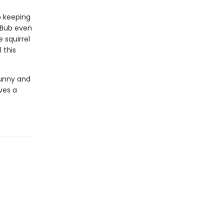
p keeping
 Bub even
 squirrel
 this
funny and
ves a