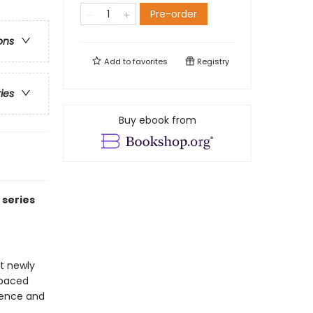
Pre-order
ons
Add to
favorites
Registry
ries
Buy ebook from
 series
at newly
-paced
idence and