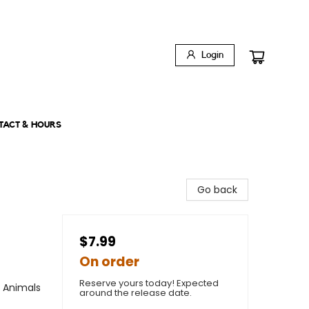
Login
TACT & HOURS
Go back
$7.99
On order
Reserve yours today! Expected
/ Animals
around the release date.