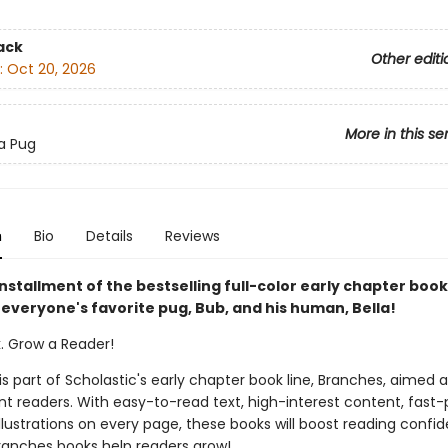
ack
Other editi
:
Oct 20, 2026
More in this se
 a Pug
n
Bio
Details
Reviews
nstallment of the bestselling full-color early chapter book
 everyone's favorite pug, Bub, and his human, Bella!
k. Grow a Reader!
 is part of Scholastic's early chapter book line, Branches, aimed 
t readers. With easy-to-read text, high-interest content, fast
illustrations on every page, these books will boost reading conf
ranches books help readers grow!