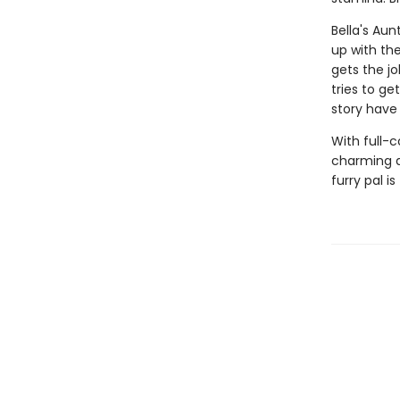
Bella's Au
up with th
gets the jo
tries to ge
story have
With full-
charming d
furry pal is