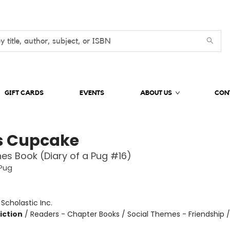
GIFT CARDS
EVENTS
ABOUT US
CON
s Cupcake
es Book (Diary of a Pug #16)
 Pug
:
Scholastic Inc.
iction
/
Readers - Chapter Books / Social Themes - Friendship 