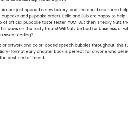
nt Amber just opened a new bakery, and she could use some hel
e cupcake and pupcake orders. Bella and Bub are happy to help!
b of official pupcake taste tester: YUM! But then, sneaky Nutz the
t his paws on the tasty treats! Will Nutz be bad for business, or will
 a sweet ending?
color artwork and color-coded speech bubbles throughout, this 
iary-format early chapter book is perfect for anyone who belie
 the best kind of friend.