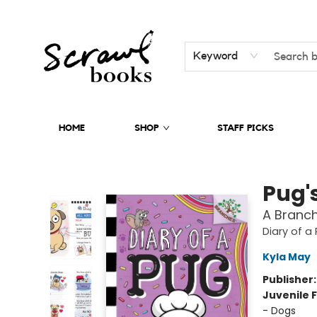
Keyword
HOME
SHOP
STAFF PICKS
Scrawl Books
Pug'
A Branch
Diary of a
Kyla May
Publisher
Juvenile F
- Dogs