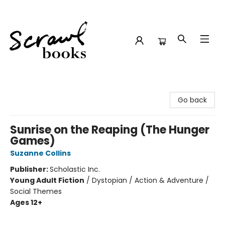
Scrawl Books
Go back
Sunrise on the Reaping (The Hunger
Games)
Suzanne Collins
Publisher:
Scholastic Inc.
Young Adult Fiction
/
Dystopian / Action & Adventure /
Social Themes
Ages 12+