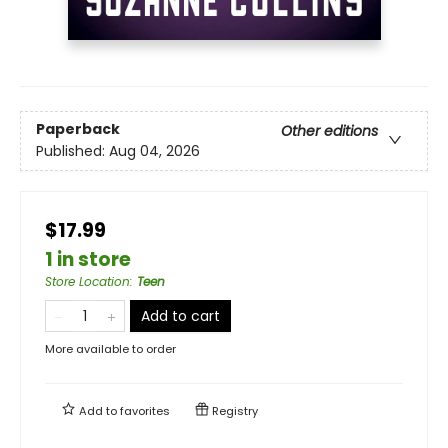
Paperback
Other editions
Published:
Aug 04, 2026
$17.99
1 in store
Store Location
:
Teen
Add to cart
More available to order
Add to
favorites
Registry