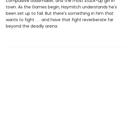
compulsive oddsmaker, and the most stuck-up girl in
town. As the Games begin, Haymitch understands he's
been set up to fail. But there's something in him that
wants to fight . . . and have that fight reverberate far
beyond the deadly arena.