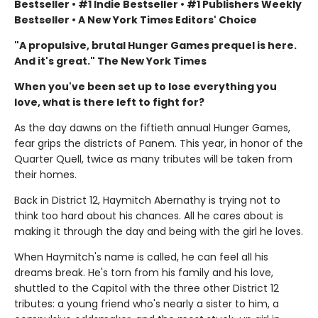
Bestseller • #1 Indie Bestseller • #1 Publishers Weekly
Bestseller • A New York Times Editors' Choice
"A propulsive, brutal Hunger Games prequel is here.
And it's great." The New York Times
When you've been set up to lose everything you
love, what is there left to fight for?
As the day dawns on the fiftieth annual Hunger Games,
fear grips the districts of Panem. This year, in honor of the
Quarter Quell, twice as many tributes will be taken from
their homes.
Back in District 12, Haymitch Abernathy is trying not to
think too hard about his chances. All he cares about is
making it through the day and being with the girl he loves.
When Haymitch's name is called, he can feel all his
dreams break. He's torn from his family and his love,
shuttled to the Capitol with the three other District 12
tributes: a young friend who's nearly a sister to him, a