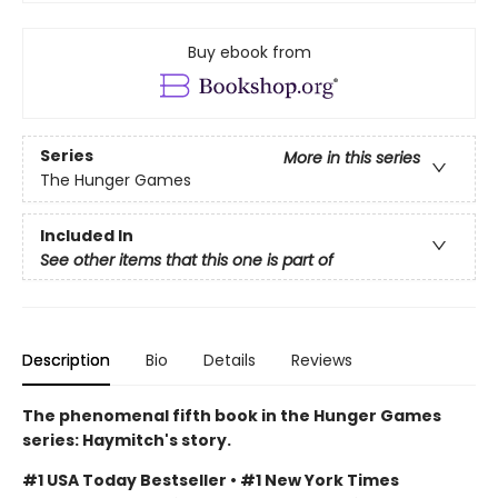
Buy ebook from
Series
More in this series
The Hunger Games
Included In
See other items that this one is part of
Description
Bio
Details
Reviews
The phenomenal fifth book in the Hunger Games
series: Haymitch's story.
#1 USA Today Bestseller • #1 New York Times