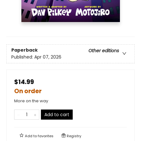
Paperback
Other editions
Published:
Apr 07, 2026
$14.99
On order
More on the way
Add to cart
Add to
favorites
Registry