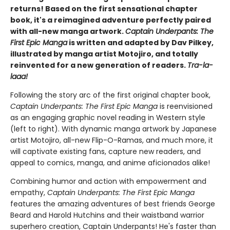
returns! Based on the first sensational chapter
book, it's a reimagined adventure perfectly paired
with all-new manga artwork.
Captain Underpants: The
First Epic Manga
is written and adapted by Dav Pilkey,
illustrated by manga artist Motojiro, and totally
reinvented for a new generation of readers.
Tra-la-
laaa!
Following the story arc of the first original chapter book,
Captain Underpants: The First Epic Manga
is reenvisioned
as an engaging graphic novel reading in Western style
(left to right). With dynamic manga artwork by Japanese
artist Motojiro, all-new Flip-O-Ramas, and much more, it
will captivate existing fans, capture new readers, and
appeal to comics, manga, and anime aficionados alike!
Combining humor and action with empowerment and
empathy,
Captain Underpants: The First Epic Manga
features the amazing adventures of best friends George
Beard and Harold Hutchins and their waistband warrior
superhero creation, Captain Underpants! He's faster than