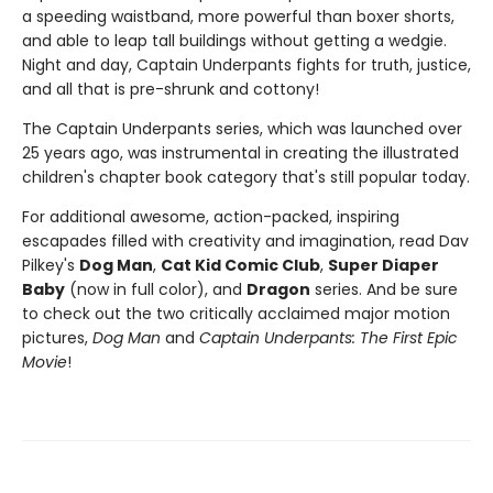
a speeding waistband, more powerful than boxer shorts,
and able to leap tall buildings without getting a wedgie.
Night and day, Captain Underpants fights for truth, justice,
and all that is pre-shrunk and cottony!
The Captain Underpants series, which was launched over
25 years ago, was instrumental in creating the illustrated
children's chapter book category that's still popular today.
For additional awesome, action-packed, inspiring
escapades filled with creativity and imagination, read Dav
Pilkey's
Dog Man
,
Cat Kid Comic Club
,
Super Diaper
Baby
(now in full color), and
Dragon
series. And be sure
to check out the two critically acclaimed major motion
pictures,
Dog Man
and
Captain Underpants: The First Epic
Movie
!