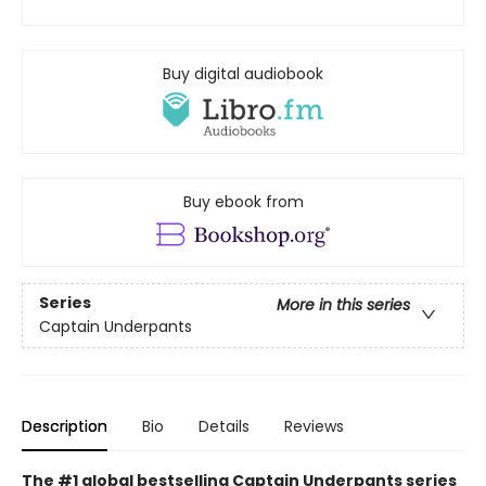
Buy digital audiobook
Buy ebook from
Series
More in this series
Captain Underpants
Description
Bio
Details
Reviews
The #1 global bestselling Captain Underpants series