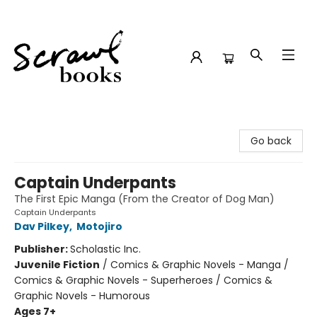
Scrawl Books
Go back
Captain Underpants
The First Epic Manga (From the Creator of Dog Man)
Captain Underpants
Dav Pilkey
,
Motojiro
Publisher:
Scholastic Inc.
Juvenile Fiction
/
Comics & Graphic Novels - Manga /
Comics & Graphic Novels - Superheroes / Comics &
Graphic Novels - Humorous
Ages 7+