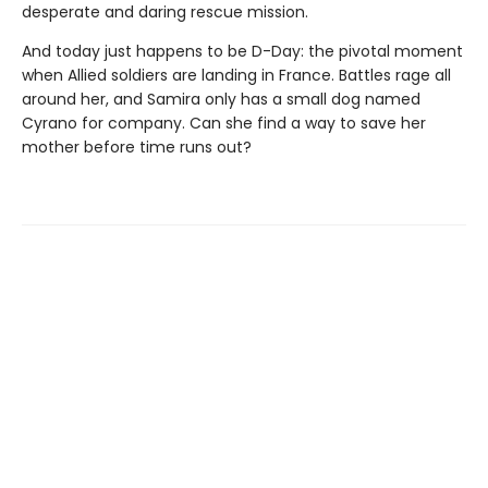
desperate and daring rescue mission.
And today just happens to be D-Day: the pivotal moment
when Allied soldiers are landing in France. Battles rage all
around her, and Samira only has a small dog named
Cyrano for company. Can she find a way to save her
mother before time runs out?