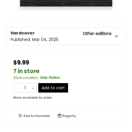
Hardcover
Other editions
Published:
Mar 04, 2025
$9.99
7 in store
Store Location
:
Kids Fiction
Add to cart
More available to order
Add to
favorites
Registry