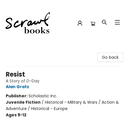
Scrawl Books
Go back
Resist
A Story of D-Day
Alan Gratz
Publisher:
Scholastic Inc.
Juvenile Fiction
/
Historical - Military & Wars / Action &
Adventure / Historical - Europe
Ages 9-12