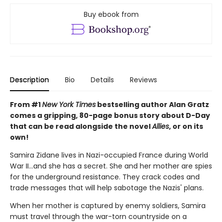
Buy ebook from
Description
Bio
Details
Reviews
From #1
New York Times
bestselling author Alan Gratz
comes a gripping, 80-page bonus story about D-Day
that can be read alongside the novel
Allies
, or on its
own!
Samira Zidane lives in Nazi-occupied France during World
War II...and she has a secret. She and her mother are spies
for the underground resistance. They crack codes and
trade messages that will help sabotage the Nazis' plans.
When her mother is captured by enemy soldiers, Samira
must travel through the war-torn countryside on a