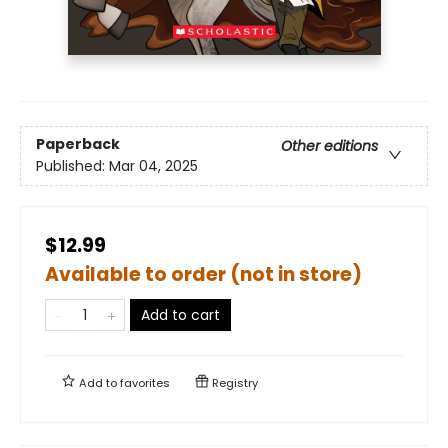
Paperback
Other editions
Published:
Mar 04, 2025
$12.99
Available to order (not in store)
Add to cart
Add to
favorites
Registry