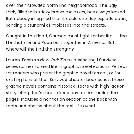
over their crowded North End neighborhood. The ugly
tank, filled with sticky brown molasses, has always leaked.
But nobody imagined that it could one day explode apart,
sending a tsunami of molasses into the streets.
Caught in the flood, Carmen must fight for her life -- the
life that she and Papa built together in America. But
where will she find the strength?
Lauren Tarshis's
New York Times
bestselling I Survived
series comes to vivid life in graphic novel editions. Perfect
for readers who prefer the graphic novel format, or for
existing fans of the I Survived chapter book series, these
graphic novels combine historical facts with high-action
storytelling that's sure to keep any reader turning the
pages. Includes a nonfiction section at the back with
facts and photos about the real-life event.