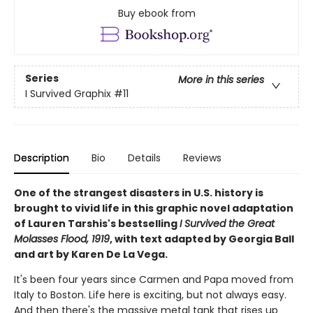
Buy ebook from
Series
More in this series
I Survived Graphix
#11
Description
Bio
Details
Reviews
One of the strangest disasters in U.S. history is
brought to vivid life in this graphic novel adaptation
of Lauren Tarshis's bestselling
I Survived the Great
Molasses Flood, 1919
, with text adapted by Georgia Ball
and art by Karen De La Vega.
It's been four years since Carmen and Papa moved from
Italy to Boston. Life here is exciting, but not always easy.
And then there's the massive metal tank that rises up