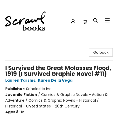
Scrawl Books
Go back
I Survived the Great Molasses Flood,
1919 (I Survived Graphic Novel #11)
Lauren Tarshis
,
Karen De la Vega
Publisher:
Scholastic Inc.
Juvenile Fiction
/
Comics & Graphic Novels - Action &
Adventure / Comics & Graphic Novels - Historical /
Historical - United States - 20th Century
Ages 8-12