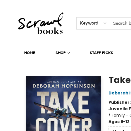
Keyword
HOME
SHOP
STAFF PICKS
Scrawl Books
Take
Deborah 
Publisher
Juvenile F
/ Family -
Ages 9-12