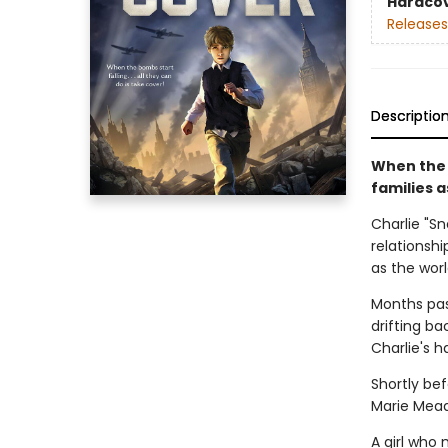
Hardco
Releases
Descriptio
When the W
families 
Charlie "S
relationsh
as the worl
Months pas
drifting ba
Charlie's 
Shortly bef
Marie Mead
A girl who 