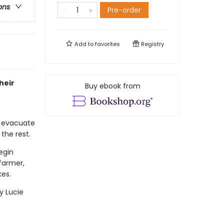
ons
Pre-order
Add to
favorites
Registry
heir
Buy ebook from
o evacuate
 the rest.
egin
 farmer,
kes.
y Lucie