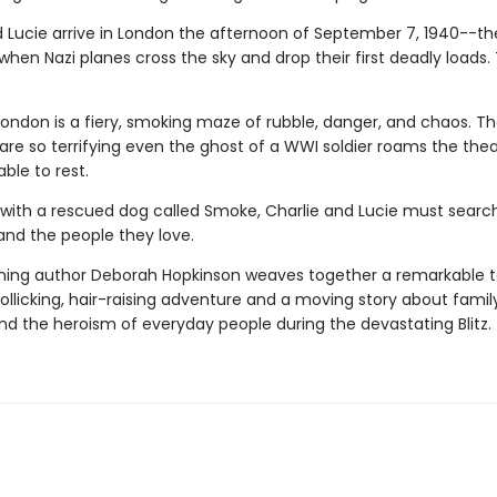
d Lucie arrive in London the afternoon of September 7, 1940--th
hen Nazi planes cross the sky and drop their first deadly loads. 
London is a fiery, smoking maze of rubble, danger, and chaos. T
are so terrifying even the ghost of a WWI soldier roams the the
ble to rest.
ith a rescued dog called Smoke, Charlie and Lucie must search
nd the people they love.
ing author Deborah Hopkinson weaves together a remarkable ta
ollicking, hair-raising adventure and a moving story about family
nd the heroism of everyday people during the devastating Blitz.