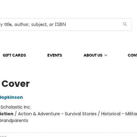
GIFT CARDS
EVENTS
ABOUT US
CON
 Cover
Hopkinson
:
Scholastic Inc.
iction
/
Action & Adventure - Survival Stories / Historical - Milit
 Grandparents