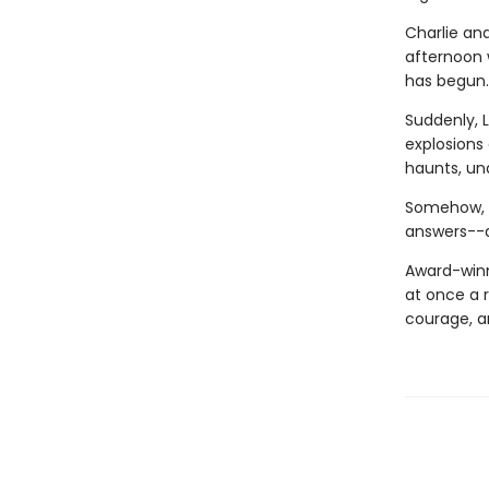
Charlie an
afternoon w
has begun.
Suddenly, 
explosions 
haunts, una
Somehow, w
answers--a
Award-winn
at once a r
courage, a