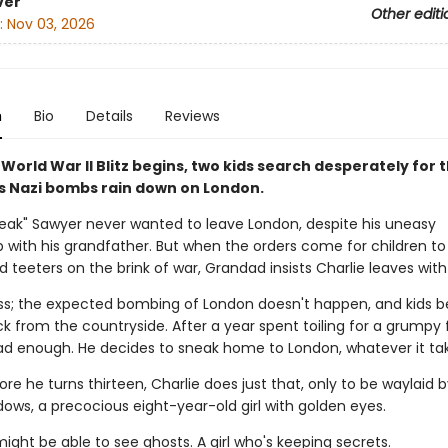
ver
Other editi
:
Nov 03, 2026
n
Bio
Details
Reviews
orld War II Blitz begins, two kids search desperately for t
as Nazi bombs rain down on London.
neak" Sawyer never wanted to leave London, despite his uneasy
ip with his grandfather. But when the orders come for children t
d teeters on the brink of war, Grandad insists Charlie leaves with
s; the expected bombing of London doesn't happen, and kids b
ck from the countryside. After a year spent toiling for a grumpy
had enough. He decides to sneak home to London, whatever it ta
ore he turns thirteen, Charlie does just that, only to be waylaid b
ows, a precocious eight-year-old girl with golden eyes.
might be able to see ghosts. A girl who's keeping secrets.