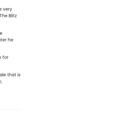
e very
The Blitz
he
ater he
 for
le that is
,