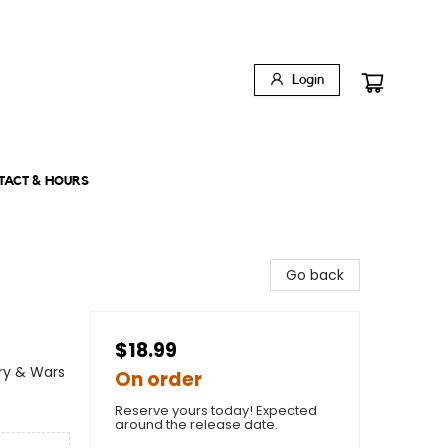
Login
TACT & HOURS
Go back
$18.99
ary & Wars
On order
Reserve yours today! Expected
around the release date.