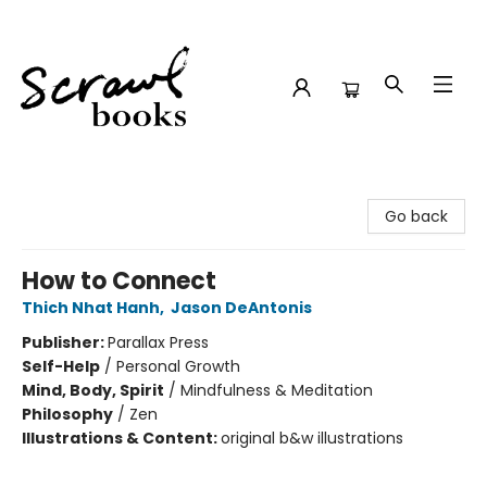
Scrawl Books
Go back
How to Connect
Thich Nhat Hanh
,
Jason DeAntonis
Publisher:
Parallax Press
Self-Help
/
Personal Growth
Mind, Body, Spirit
/
Mindfulness & Meditation
Philosophy
/
Zen
Illustrations & Content:
original b&w illustrations