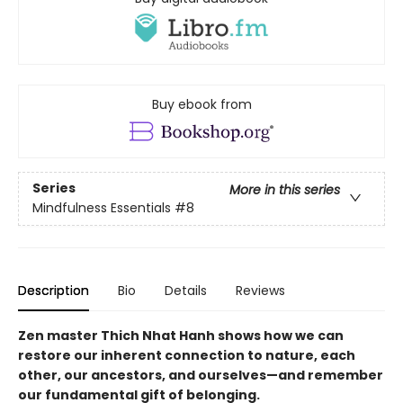
Buy ebook from
Series
More in this series
Mindfulness Essentials
#8
Description
Bio
Details
Reviews
Zen master Thich Nhat Hanh shows how we can
restore our inherent connection to nature, each
other, our ancestors, and ourselves—and remember
our fundamental gift of belonging.