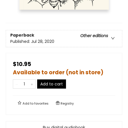
Paperback
Other editions
Published:
Jul 28, 2020
$10.95
Available to order (not in store)
Add to cart
Add to
favorites
Registry
Buy digital audiobook