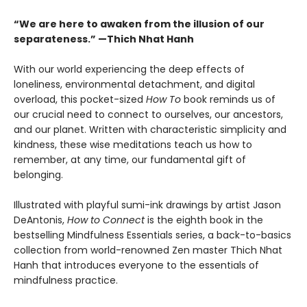
“We are here to awaken from the illusion of our
separateness.” —Thich Nhat Hanh
With our world experiencing the deep effects of
loneliness, environmental detachment, and digital
overload, this pocket-sized
How To
book reminds us of
our crucial need to connect to ourselves, our ancestors,
and our planet. Written with characteristic simplicity and
kindness, these wise meditations teach us how to
remember, at any time, our fundamental gift of
belonging.
Illustrated with playful sumi-ink drawings by artist Jason
DeAntonis,
How to Connect
is the eighth book in the
bestselling Mindfulness Essentials series, a back-to-basics
collection from world-renowned Zen master Thich Nhat
Hanh that introduces everyone to the essentials of
mindfulness practice.