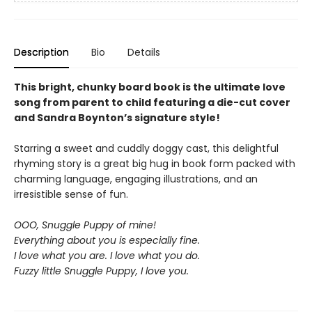
Description
Bio
Details
This bright, chunky board book is the ultimate love
song from parent to child featuring a die-cut cover
and Sandra Boynton’s signature style!
Starring a sweet and cuddly doggy cast, this delightful
rhyming story is a great big hug in book form packed with
charming language, engaging illustrations, and an
irresistible sense of fun.
OOO, Snuggle Puppy of mine!
Everything about you is especially fine.
I love what you are. I love what you do.
Fuzzy little Snuggle Puppy, I love you.