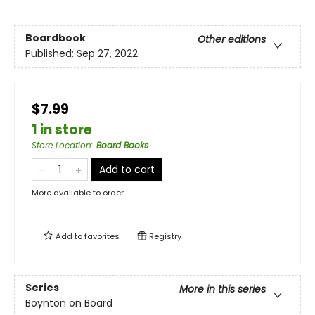
Boardbook
Other editions
Published:
Sep 27, 2022
$7.99
1 in store
Store Location
:
Board Books
Add to cart
More available to order
Add to
favorites
Registry
Series
More in this series
Boynton on Board