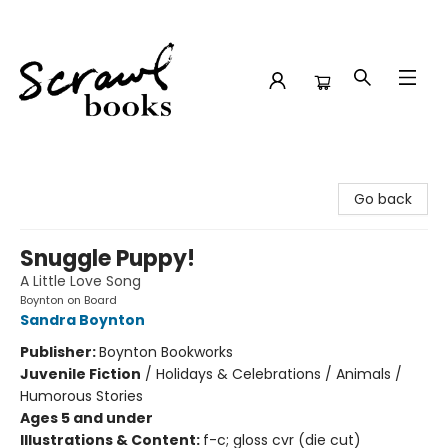
Scrawl Books
Go back
Snuggle Puppy!
A Little Love Song
Boynton on Board
Sandra Boynton
Publisher:
Boynton Bookworks
Juvenile Fiction
/
Holidays & Celebrations / Animals /
Humorous Stories
Ages 5 and under
Illustrations & Content:
f-c; gloss cvr (die cut)