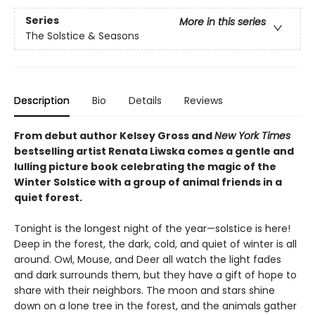
Series
More in this series
The Solstice & Seasons
Description
Bio
Details
Reviews
From debut author Kelsey Gross and
New York Times
bestselling artist Renata Liwska comes a gentle and
lulling picture book celebrating the magic of the
Winter Solstice with a group of animal friends in a
quiet forest.
Tonight is the longest night of the year—solstice is here!
Deep in the forest, the dark, cold, and quiet of winter is all
around. Owl, Mouse, and Deer all watch the light fades
and dark surrounds them, but they have a gift of hope to
share with their neighbors. The moon and stars shine
down on a lone tree in the forest, and the animals gather