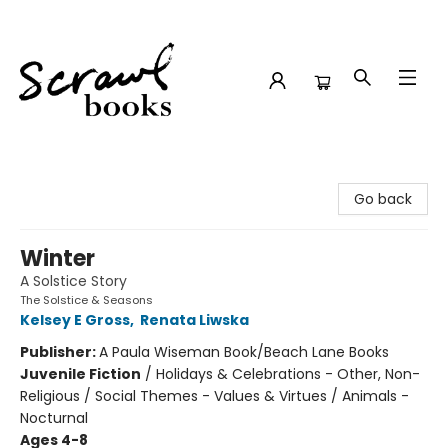
Scrawl Books
Go back
Winter
A Solstice Story
The Solstice & Seasons
Kelsey E Gross
,
Renata Liwska
Publisher:
A Paula Wiseman Book/Beach Lane Books
Juvenile Fiction
/
Holidays & Celebrations - Other, Non-
Religious / Social Themes - Values & Virtues / Animals -
Nocturnal
Ages 4-8