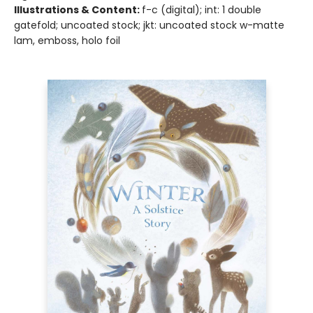
Illustrations & Content:
f-c (digital); int: 1 double
gatefold; uncoated stock; jkt: uncoated stock w-matte
lam, emboss, holo foil