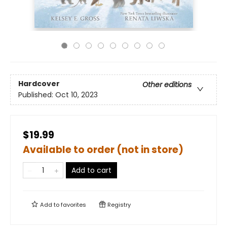
Hardcover
Other editions
Published:
Oct 10, 2023
$19.99
Available to order (not in store)
Add to cart
Add to
favorites
Registry