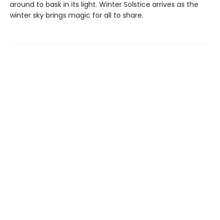
around to bask in its light. Winter Solstice arrives as the
winter sky brings magic for all to share.