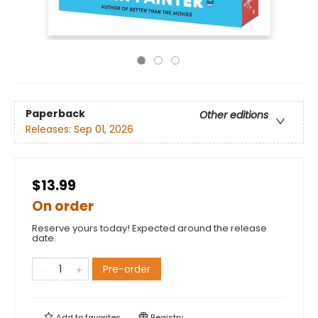
Paperback
Other editions
Releases:
Sep 01, 2026
$13.99
On order
Reserve yours today! Expected around the release
date.
Pre-order
Add to
favorites
Registry