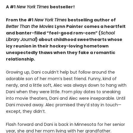
A #1
New York Times
bestseller!
From the #1
New York Times
bestselling author of
Better Than the Movies
Lynn Painter comes a heartfelt
and banter-filled “feel-good rom-com” (
School
Library Journal
) about childhood sweethearts whose
icy reunion in their hockey-loving hometown
unexpectedly thaws when they fake a romantic
relationship.
Growing up, Dani couldn’t help but follow around the
adorable son of her mom’s best friend. Funny, kind of
nerdy, and a little soft, Alec was always down to hang with
Dani when they were little. From play dates to sneaking
into movie theaters, Dani and Alec were inseparable. Until
Dani moved away. Alec promised they’d stay in touch—
except, they didn’t.
Flash forward and Dani is back in Minnesota for her senior
year, she and her mom living with her grandfather.