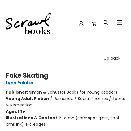
Scrawl Books
Go back
Fake Skating
Lynn Painter
Publisher:
Simon & Schuster Books for Young Readers
Young Adult Fiction
/
Romance / Social Themes / Sports
& Recreation
Ages 14+
Illustrations & Content:
5-c cvr (spfx: spot gloss, spot
pms ink); 1-c edges