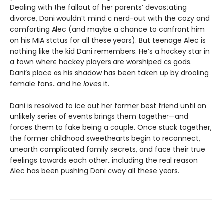
Dealing with the fallout of her parents’ devastating
divorce, Dani wouldn’t mind a nerd-out with the cozy and
comforting Alec (and maybe a chance to confront him
on his MIA status for all these years). But teenage Alec is
nothing like the kid Dani remembers. He’s a hockey star in
a town where hockey players are worshiped as gods.
Dani’s place as his shadow has been taken up by drooling
female fans…and he
loves
it.
Dani is resolved to ice out her former best friend until an
unlikely series of events brings them together—and
forces them to fake being a couple. Once stuck together,
the former childhood sweethearts begin to reconnect,
unearth complicated family secrets, and face their true
feelings towards each other…including the real reason
Alec has been pushing Dani away all these years.