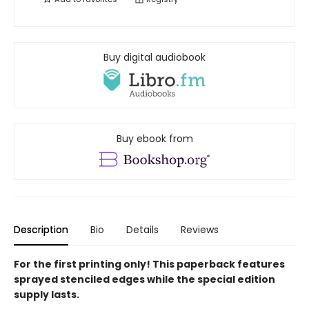
Buy digital audiobook
Buy ebook from
Description
Bio
Details
Reviews
For the first printing only! This paperback features
sprayed stenciled edges while the special edition
supply lasts.