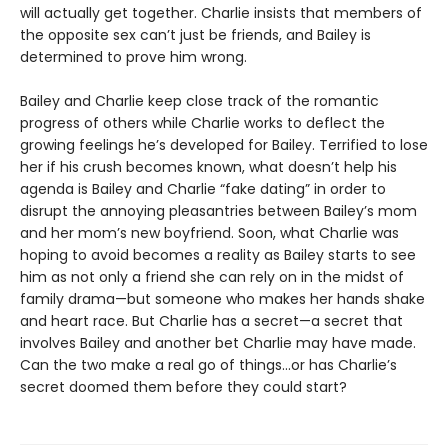
will actually get together. Charlie insists that members of
the opposite sex can’t just be friends, and Bailey is
determined to prove him wrong.
Bailey and Charlie keep close track of the romantic
progress of others while Charlie works to deflect the
growing feelings he’s developed for Bailey. Terrified to lose
her if his crush becomes known, what doesn’t help his
agenda is Bailey and Charlie “fake dating” in order to
disrupt the annoying pleasantries between Bailey’s mom
and her mom’s new boyfriend. Soon, what Charlie was
hoping to avoid becomes a reality as Bailey starts to see
him as not only a friend she can rely on in the midst of
family drama—but someone who makes her hands shake
and heart race. But Charlie has a secret—a secret that
involves Bailey and another bet Charlie may have made.
Can the two make a real go of things…or has Charlie’s
secret doomed them before they could start?