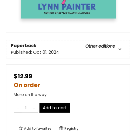
Paperback
Other editions
Published:
Oct 01, 2024
$12.99
On order
More on the way
Add to cart
Add to
favorites
Registry