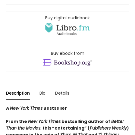
Buy digital audiobook
Buy ebook from
Description
Bio
Details
A
New York Times
Bestseller
From the
New York Times
bestselling author of
Better
Than the Movies
, this “entertaining” (
Publishers Weekly
)
rom-com in the vein of
She’s All That
and
10 Things I