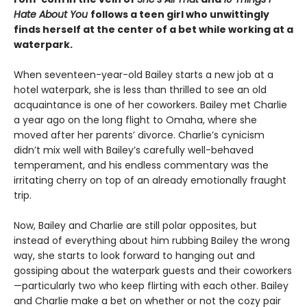
Hate About You
follows a teen girl who unwittingly
finds herself at the center of a bet while working at a
waterpark.
When seventeen-year-old Bailey starts a new job at a
hotel waterpark, she is less than thrilled to see an old
acquaintance is one of her coworkers. Bailey met Charlie
a year ago on the long flight to Omaha, where she
moved after her parents’ divorce. Charlie’s cynicism
didn’t mix well with Bailey’s carefully well-behaved
temperament, and his endless commentary was the
irritating cherry on top of an already emotionally fraught
trip.
Now, Bailey and Charlie are still polar opposites, but
instead of everything about him rubbing Bailey the wrong
way, she starts to look forward to hanging out and
gossiping about the waterpark guests and their coworkers
—particularly two who keep flirting with each other. Bailey
and Charlie make a bet on whether or not the cozy pair