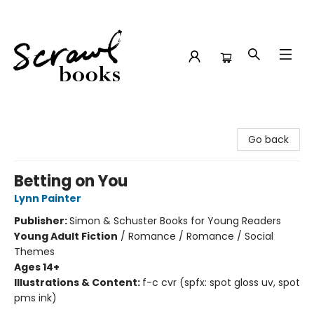
Scrawl Books
Go back
Betting on You
Lynn Painter
Publisher:
Simon & Schuster Books for Young Readers
Young Adult Fiction
/
Romance / Romance / Social
Themes
Ages 14+
Illustrations & Content:
f-c cvr (spfx: spot gloss uv, spot
pms ink)