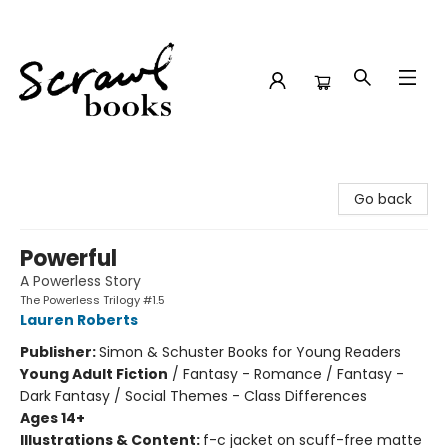
Scrawl Books
Go back
Powerful
A Powerless Story
The Powerless Trilogy #1.5
Lauren Roberts
Publisher:
Simon & Schuster Books for Young Readers
Young Adult Fiction
/
Fantasy - Romance / Fantasy -
Dark Fantasy / Social Themes - Class Differences
Ages 14+
Illustrations & Content:
f-c jacket on scuff-free matte