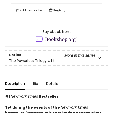
Add to
favorites
Registry
Buy ebook from
Series
More in this series
The Powerless Trilogy
#1.5
Description
Bio
Details
#1
New York Times
Bestseller
Set during the events of the
New York Times