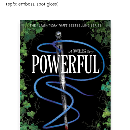
(spfx: emboss, spot gloss)