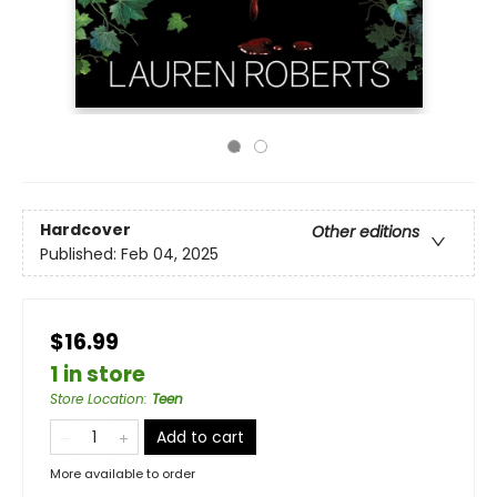
Hardcover
Other editions
Published:
Feb 04, 2025
$16.99
1 in store
Store Location
:
Teen
Add to cart
More available to order