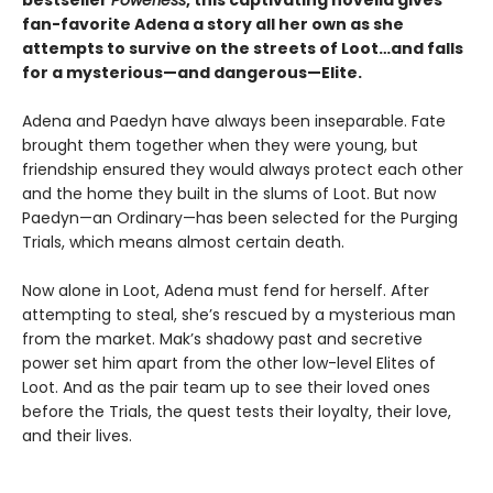
bestseller
Powerless
, this captivating novella gives
fan-favorite Adena a story all her own as she
attempts to survive on the streets of Loot…and falls
for a mysterious—and dangerous—Elite.
Adena and Paedyn have always been inseparable. Fate
brought them together when they were young, but
friendship ensured they would always protect each other
and the home they built in the slums of Loot. But now
Paedyn—an Ordinary—has been selected for the Purging
Trials, which means almost certain death.
Now alone in Loot, Adena must fend for herself. After
attempting to steal, she’s rescued by a mysterious man
from the market. Mak’s shadowy past and secretive
power set him apart from the other low-level Elites of
Loot. And as the pair team up to see their loved ones
before the Trials, the quest tests their loyalty, their love,
and their lives.