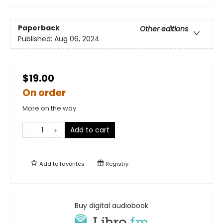
Paperback
Other editions
Published:
Aug 06, 2024
$19.00
On order
More on the way
Add to cart
Add to
favorites
Registry
Buy digital audiobook