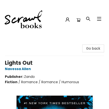
Scrawl Books
Go back
Lights Out
Navessa Allen
Publisher:
Zando
Fiction
/
Romance / Romance / Humorous