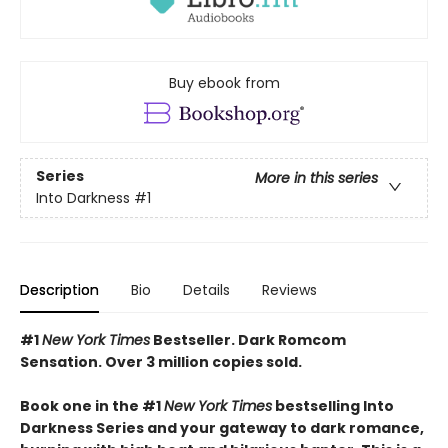
Buy ebook from
Series
More in this series
Into Darkness
#1
Description
Bio
Details
Reviews
#1
New York Times
Bestseller. Dark Romcom
Sensation. Over 3 million copies sold.
Book one in the #1
New York Times
bestselling Into
Darkness Series and your gateway to dark romance,