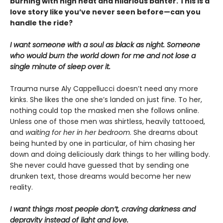
burning with high heat and hilarious banter. This is a
love story like you’ve never seen before—can you
handle the ride?
I want someone with a soul as black as night. Someone
who would burn the world down for me and not lose a
single minute of sleep over it.
Trauma nurse Aly Cappellucci doesn’t need any more
kinks. She likes the one she’s landed on just fine. To her,
nothing could top the masked men she follows online.
Unless one of those men was shirtless, heavily tattooed,
and
waiting for her in her bedroom
. She dreams about
being hunted by one in particular, of him chasing her
down and doing deliciously dark things to her willing body.
She never could have guessed that by sending one
drunken text, those dreams would become her new
reality.
I want things most people don’t, craving darkness and
depravity instead of light and love.