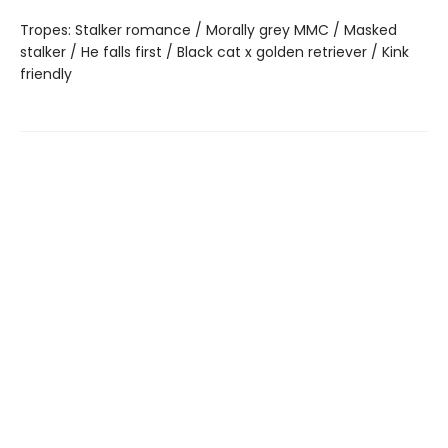
Tropes: Stalker romance / Morally grey MMC / Masked
stalker / He falls first / Black cat x golden retriever / Kink
friendly