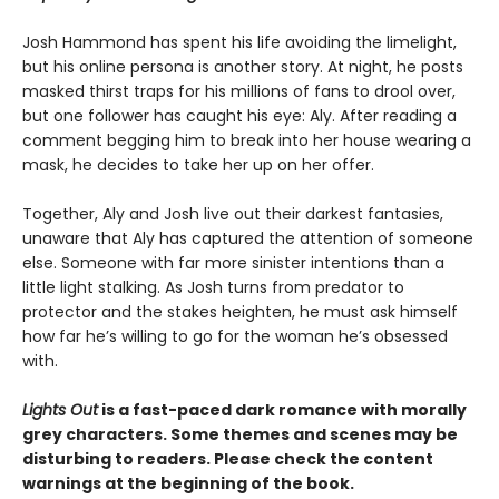
Josh Hammond has spent his life avoiding the limelight,
but his online persona is another story. At night, he posts
masked thirst traps for his millions of fans to drool over,
but one follower has caught his eye: Aly. After reading a
comment begging him to break into her house wearing a
mask, he decides to take her up on her offer.
Together, Aly and Josh live out their darkest fantasies,
unaware that Aly has captured the attention of someone
else. Someone with far more sinister intentions than a
little light stalking. As Josh turns from predator to
protector and the stakes heighten, he must ask himself
how far he’s willing to go for the woman he’s obsessed
with.
Lights Out
is a fast-paced dark romance with morally
grey characters. Some themes and scenes may be
disturbing to readers. Please check the content
warnings at the beginning of the book.