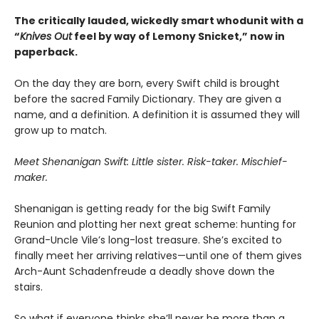
The critically lauded, wickedly smart whodunit with a
“
Knives Out
feel by way of Lemony Snicket,” now in
paperback.
On the day they are born, every Swift child is brought
before the sacred Family Dictionary. They are given a
name, and a definition. A definition it is assumed they will
grow up to match.
Meet Shenanigan Swift: Little sister. Risk-taker. Mischief-
maker.
Shenanigan is getting ready for the big Swift Family
Reunion and plotting her next great scheme: hunting for
Grand-Uncle Vile’s long-lost treasure. She’s excited to
finally meet her arriving relatives—until one of them gives
Arch-Aunt Schadenfreude a deadly shove down the
stairs.
So what if everyone thinks she’ll never be more than a