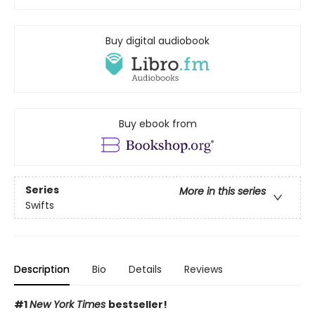
Buy digital audiobook
Buy ebook from
Series
More in this series
Swifts
Description
Bio
Details
Reviews
#1
New York Times
bestseller!