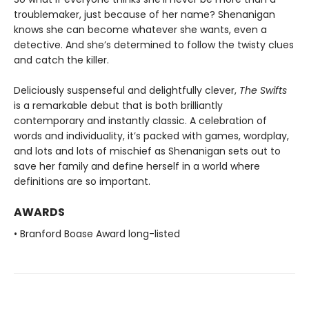
troublemaker, just because of her name? Shenanigan
knows she can become whatever she wants, even a
detective. And she’s determined to follow the twisty clues
and catch the killer.
Deliciously suspenseful and delightfully clever,
The Swifts
is a remarkable debut that is both brilliantly
contemporary and instantly classic. A celebration of
words and individuality, it’s packed with games, wordplay,
and lots and lots of mischief as Shenanigan sets out to
save her family and define herself in a world where
definitions are so important.
AWARDS
• Branford Boase Award long-listed