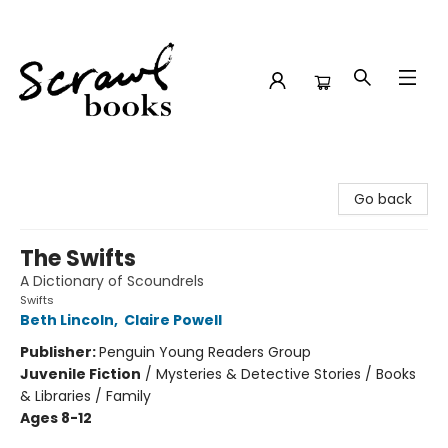
Scrawl Books
Go back
The Swifts
A Dictionary of Scoundrels
Swifts
Beth Lincoln
,
Claire Powell
Publisher:
Penguin Young Readers Group
Juvenile Fiction
/
Mysteries & Detective Stories / Books
& Libraries / Family
Ages 8-12