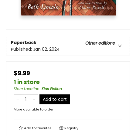
Paperback
Other editions
Published:
Jan 02, 2024
$9.99
1 in store
Store Location
:
Kids Fiction
Add to cart
More available to order
Add to
favorites
Registry