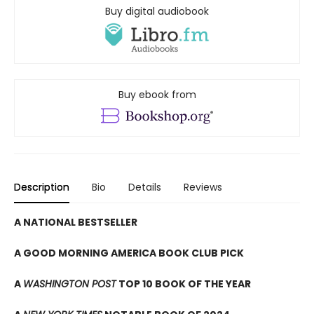
Buy digital audiobook
Buy ebook from
Description
Bio
Details
Reviews
A NATIONAL BESTSELLER
A GOOD MORNING AMERICA BOOK CLUB PICK
A
WASHINGTON POST
TOP 10 BOOK OF THE YEAR