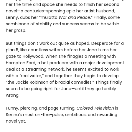
her the time and space she needs to finish her second
novel—a centuries-spanning epic her artist husband,
Lenny, dubs her “mulatto
War and Peace.
” Finally, some
semblance of stability and success seems to be within
her grasp.
But things don’t work out quite as hoped. Desperate for a
plan B, like countless writers before her Jane turns her
gaze to Hollywood. When she finagles a meeting with
Hampton Ford, a hot producer with a major development
deal at a streaming network, he seems excited to work
with a “real writer,” and together they begin to develop
“the Jackie Robinson of biracial comedies.” Things finally
seem to be going right for Jane—until they go terribly
wrong.
Funny, piercing, and page turning,
Colored Television
is
Senna’s most on-the-pulse, ambitious, and rewarding
novel yet.