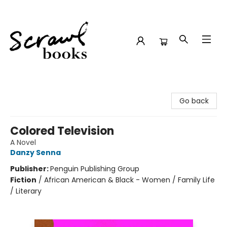
Scrawl Books
Go back
Colored Television
A Novel
Danzy Senna
Publisher:
Penguin Publishing Group
Fiction
/
African American & Black - Women / Family Life
/ Literary