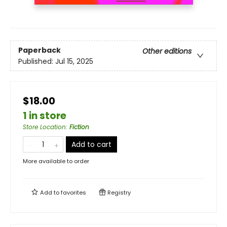
Paperback
Other editions
Published:
Jul 15, 2025
$18.00
1 in store
Store Location
:
Fiction
Add to cart
More available to order
Add to
favorites
Registry