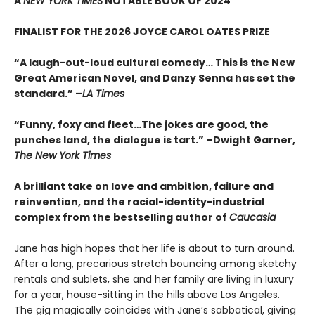
A
NEW YORK TIMES
NOTABLE BOOK OF 2024
FINALIST FOR THE 2026 JOYCE CAROL OATES PRIZE
“A laugh-out-loud cultural comedy… This is the New
Great American Novel, and Danzy Senna has set the
standard.” –
LA Times
“Funny, foxy and fleet…The jokes are good, the
punches land, the dialogue is tart.” –Dwight Garner,
The New York Times
A brilliant take on love and ambition, failure and
reinvention, and the racial-identity-industrial
complex from the bestselling author of
Caucasia
Jane has high hopes that her life is about to turn around.
After a long, precarious stretch bouncing among sketchy
rentals and sublets, she and her family are living in luxury
for a year, house-sitting in the hills above Los Angeles.
The gig magically coincides with Jane’s sabbatical, giving