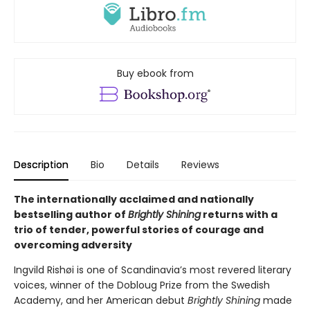
Buy ebook from
Description
Bio
Details
Reviews
The internationally acclaimed and nationally
bestselling author of
Brightly Shining
returns with a
trio of tender, powerful stories of courage and
overcoming adversity
Ingvild Rishøi is one of Scandinavia’s most revered literary
voices, winner of the Dobloug Prize from the Swedish
Academy, and her American debut
Brightly Shining
made