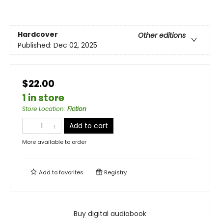
Hardcover
Other editions
Published:
Dec 02, 2025
$22.00
1 in store
Store Location
:
Fiction
Add to cart
More available to order
Add to
favorites
Registry
Buy digital audiobook