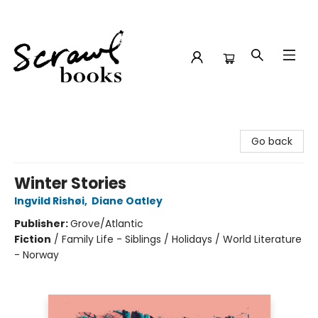
Scrawl Books
Go back
Winter Stories
Ingvild Rishøi
,
Diane Oatley
Publisher:
Grove/Atlantic
Fiction
/
Family Life - Siblings / Holidays / World Literature
- Norway