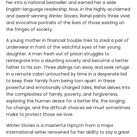
her into a national bestseller and earned her a wide
English-language readership. Now, in the highly acclaimed
and award-winning
Winter Stories
, Rishøi paints three vivid
and evocative portraits of the lives of those existing on
the fringes of society.
A young mother in financial trouble tries to steal a pair of
underwear in front of the watchful eyes of her young
daughter. A man fresh out of prison struggles to
reintegrate into a daunting society and become a better
father to his son. Three siblings run away and seek refuge
in a remote cabin untouched by time in a desperate bid
to keep their family from being torn apart. In these
powerful and emotionally charged tales, Rishøi delves into
the complexities of family, poverty, and forgiveness,
exploring the human desire for a better life, the longing
for change, and the difficult choices we must sometimes
make to protect those we love.
Winter Stories
is a masterful triptych from a major
international writer renowned for her ability to say a great