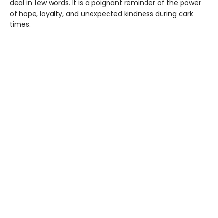
deal in few words. It is a poignant reminder of the power
of hope, loyalty, and unexpected kindness during dark
times.