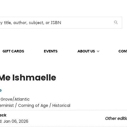
GIFT CARDS
EVENTS
ABOUT US
CON
 Me Ishmaelle
o
:
Grove/Atlantic
eminist / Coming of Age / Historical
ack
Other editi
d:
Jan 06, 2026