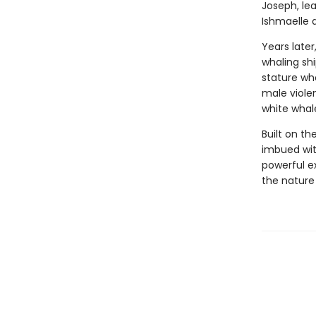
Joseph, lea
Ishmaelle d
Years later
whaling sh
stature who
male viole
white whal
Built on th
imbued wit
powerful e
the nature