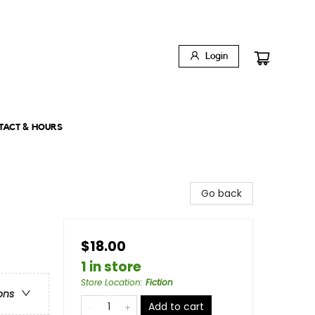
Login
TACT & HOURS
Go back
$18.00
1 in store
Store Location
:
Fiction
ons
Add to cart