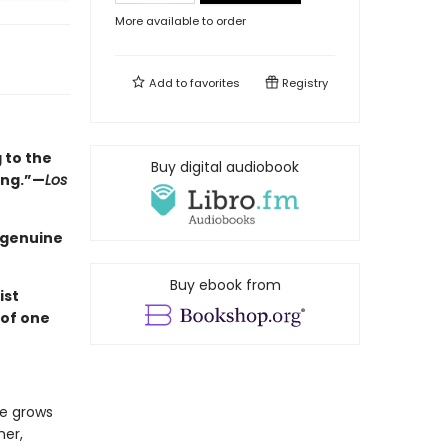
More available to order
Add to
favorites
Registry
 to the
Buy digital audiobook
ing.”—
Los
a genuine
Buy ebook from
ist
 of one
he grows
her,