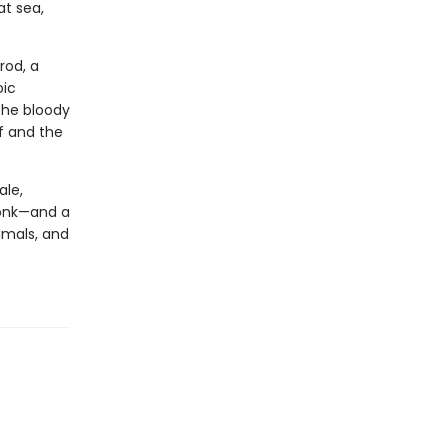
at sea,
rod, a
oic
the bloody
f and the
ale,
Monk—and a
imals, and