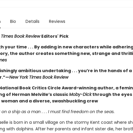
n
Bio
Details
Reviews
 Times Book Review
Editors' Pick
h your time . . . By adding in new characters while adhering
tory, the author creates something new, strange and thrill
mes
shingly ambitious undertaking . . . you’re in the hands of 
r.”—
New York Times Book Review
National Book Critics Circle Award-winning author, a femin
ng of Herman Melville’s classic
Moby-Dick
through the eyes
e woman and a diverse, swashbuckling crew
 on a ship as a man . . . I must find freedom on the seas.
elle is born in a small village on the stormy Kent coast where s
 with dolphins. After her parents and infant sister die, her brot