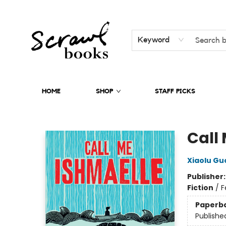
Keyword
HOME
SHOP
STAFF PICKS
Scrawl Books
Call
Xiaolu Gu
Publisher
Fiction
/
F
Paperb
Publishe