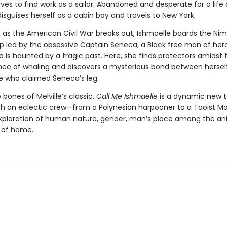
ves to find work as a sailor. Abandoned and desperate for a life 
isguises herself as a cabin boy and travels to New York.
, as the American Civil War breaks out, Ishmaelle boards the Nim
ip led by the obsessive Captain Seneca, a Black free man of her
 is haunted by a tragic past. Here, she finds protectors amidst 
nce of whaling and discovers a mysterious bond between hersel
e who claimed Seneca’s leg.
e bones of Melville’s classic,
Call Me Ishmaelle
is a dynamic new t
h an eclectic crew—from a Polynesian harpooner to a Taoist 
xploration of human nature, gender, man’s place among the an
 of home.