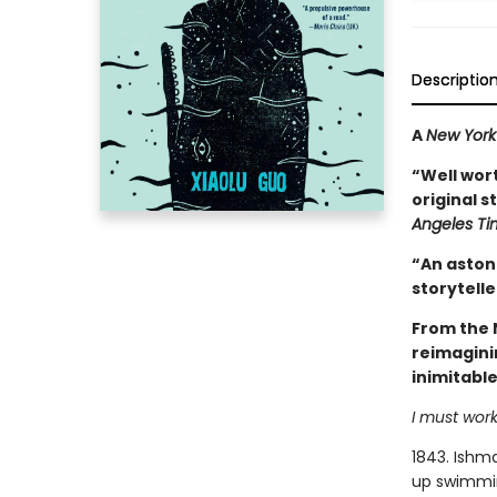
Descriptio
A
New York
“Well wort
original s
Angeles Ti
“An astoni
storytelle
From the 
reimagini
inimitabl
I must work
1843. Ishma
up swimming